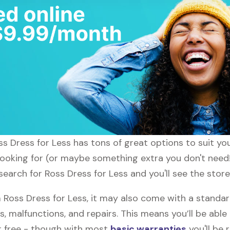
oss Dress for Less has tons of great options to suit y
 looking for (or maybe something extra you don't need!
search for Ross Dress for Less and you'll see the store
oss Dress for Less, it may also come with a standar
s, malfunctions, and repairs. This means you’ll be abl
or free - though with most
basic warranties
you'll be 