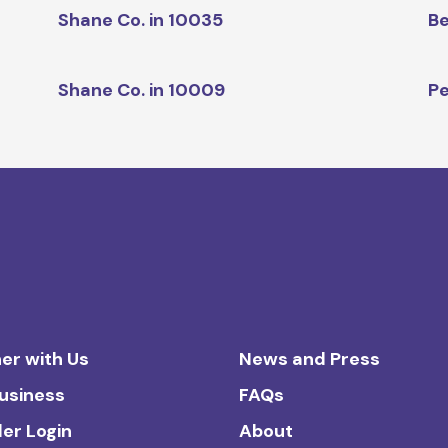
Shane Co. in 10035
Be
Shane Co. in 10009
Pe
er with Us
News and Press
Business
FAQs
ler Login
About