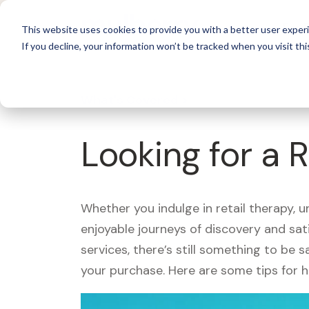
For 
This website uses cookies to provide you with a better user experi
If you decline, your information won’t be tracked when you visit thi
What's Covered >
Looking for a 
Whether you indulge in retail therapy, 
enjoyable journeys of discovery and sa
services, there’s still something to be
your purchase. Here are some tips for 