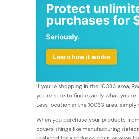
If you’re shopping in the 10033 area, R
you’re sure to find exactly what you’re
Less location in the 10033 area, simply 
When you purchase your products from R
covers things like manufacturing defect
replaced for a reduced cost, or even f