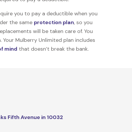
equire you to pay a deductible when you
under the same
protection plan
, so you
placements will be taken care of. You
m. Your Mulberry Unlimited plan includes
of mind
that doesn’t break the bank.
ks Fifth Avenue in 10032