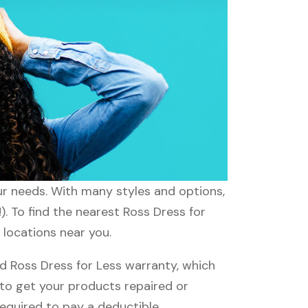
our needs. With many styles and options,
). To find the nearest Ross Dress for
 locations near you.
d Ross Dress for Less warranty, which
e to get your products repaired or
required to pay a deductible.