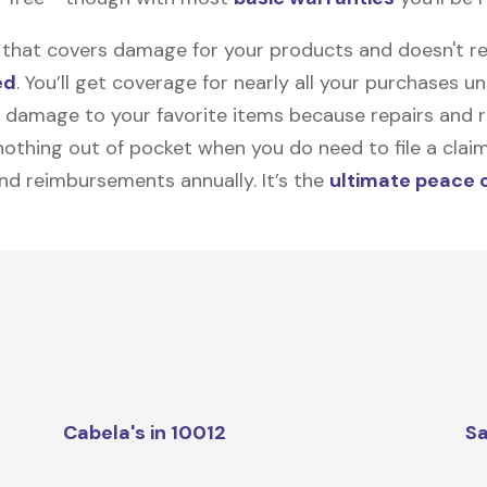
on that covers damage for your products and doesn't r
ed
. You’ll get coverage for nearly all your purchases 
 damage to your favorite items because repairs and re
y nothing out of pocket when you do need to file a clai
nd reimbursements annually. It’s the
ultimate peace 
Cabela's in 10012
Sa