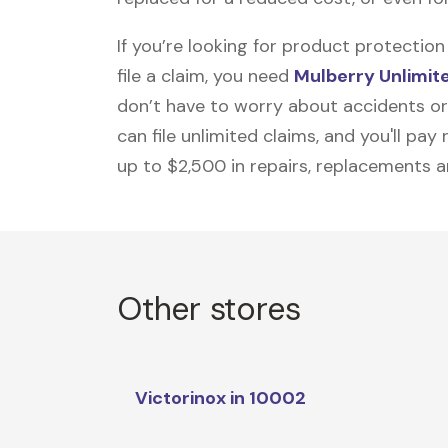
If you’re looking for product protecti
file a claim, you need
Mulberry Unlimit
don’t have to worry about accidents or
can file unlimited claims, and you'll pa
up to $2,500 in repairs, replacements a
Other stores
Victorinox in 10002