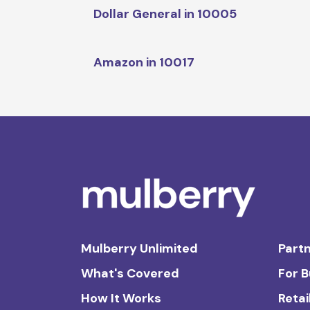
Dollar General in 10005
Amazon in 10017
Mulberry Unlimited
Partn
What's Covered
For 
How It Works
Retai