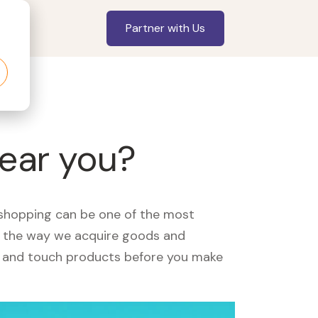
Partner with Us
near you?
, shopping can be one of the most
ed the way we acquire goods and
see and touch products before you make