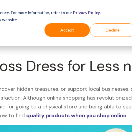
Business
Industries
For Shoppers
Login
ence. For more information, refer to our
Privacy Policy
.
s website.
Accept
Decline
Ross Dress for Less 
uncover hidden treasures, or support local businesses
tisfaction. Although online shopping has revolutioniz
 said for going to a physical store and being able to 
how to find
quality products when you shop online
.