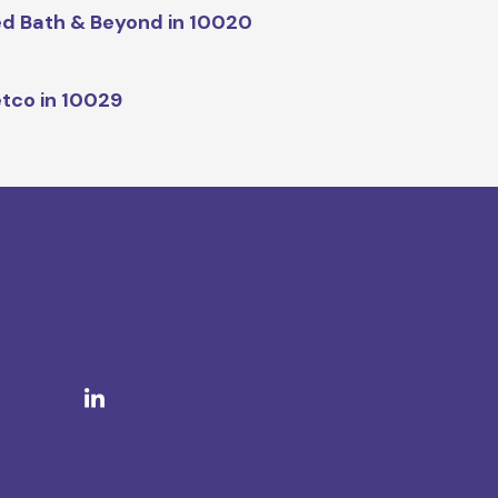
d Bath & Beyond in 10020
tco in 10029