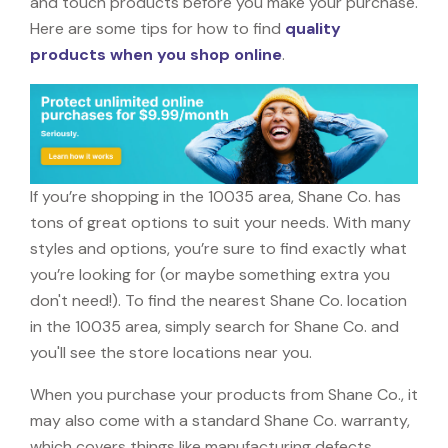
and touch products before you make your purchase.
Here are some tips for how to find
quality
products when you shop online
.
If you’re shopping in the 10035 area, Shane Co. has
tons of great options to suit your needs. With many
styles and options, you’re sure to find exactly what
you’re looking for (or maybe something extra you
don't need!). To find the nearest Shane Co. location
in the 10035 area, simply search for Shane Co. and
you'll see the store locations near you.
When you purchase your products from Shane Co., it
may also come with a standard Shane Co. warranty,
which covers things like manufacturing defects,