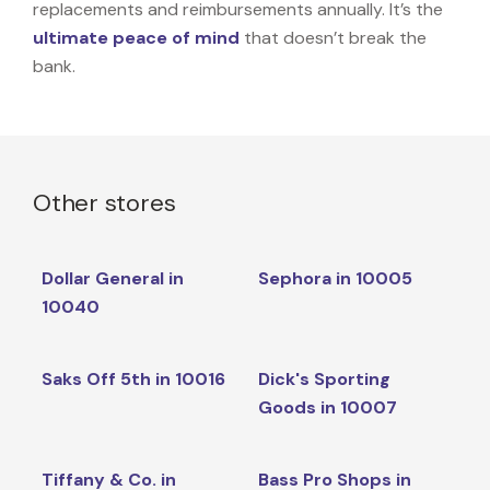
replacements and reimbursements annually. It’s the
ultimate peace of mind
that doesn’t break the
bank.
Other stores
Dollar General in
Sephora in 10005
10040
Saks Off 5th in 10016
Dick's Sporting
Goods in 10007
Tiffany & Co. in
Bass Pro Shops in