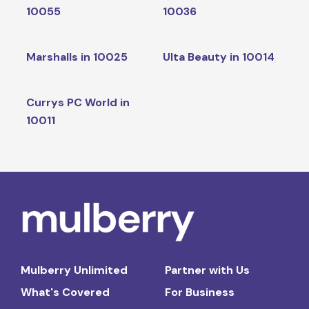
10055
10036
Marshalls in 10025
Ulta Beauty in 10014
Currys PC World in
10011
Mulberry Unlimited
Partner with Us
What's Covered
For Business