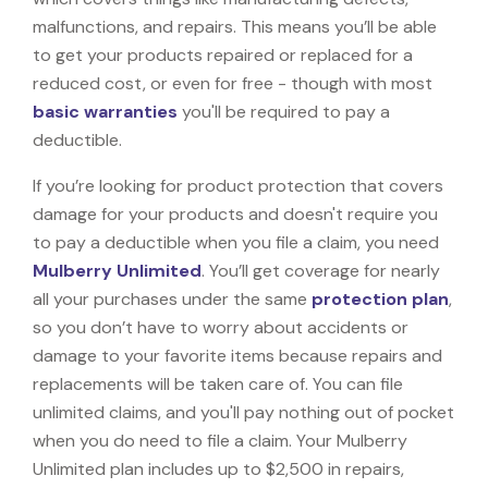
malfunctions, and repairs. This means you’ll be able
to get your products repaired or replaced for a
reduced cost, or even for free - though with most
basic warranties
you'll be required to pay a
deductible.
If you’re looking for product protection that covers
damage for your products and doesn't require you
to pay a deductible when you file a claim, you need
Mulberry Unlimited
. You’ll get coverage for nearly
all your purchases under the same
protection plan
,
so you don’t have to worry about accidents or
damage to your favorite items because repairs and
replacements will be taken care of. You can file
unlimited claims, and you'll pay nothing out of pocket
when you do need to file a claim. Your Mulberry
Unlimited plan includes up to $2,500 in repairs,