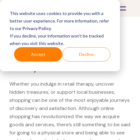
This website uses cookies to provide you with a
better user experience. For more information, refer
to our
Privacy Policy
.
If you decline, your information won’t be tracked
What's Covered >
when you visit this website.
Looking for a Shane Co.
Accept
Decline
near you?
Whether you indulge in retail therapy, uncover
hidden treasures, or support local businesses,
shopping can be one of the most enjoyable journeys
of discovery and satisfaction. Although online
shopping has revolutionized the way we acquire
goods and services, there’s still something to be said
for going to a physical store and being able to see