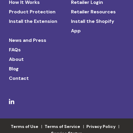
How It Works
Retailer Login
Product Protection
Retailer Resources
Install the Extension
Install the Shopify
App
News and Press
FAQs
About
Blog
Contact
Terms of Use
Terms of Service
Privacy Policy