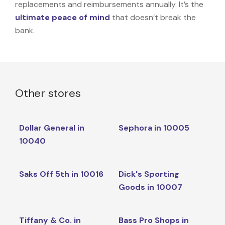
replacements and reimbursements annually. It’s the
ultimate peace of mind
that doesn’t break the
bank.
Other stores
Dollar General in
Sephora in 10005
10040
Saks Off 5th in 10016
Dick's Sporting
Goods in 10007
Tiffany & Co. in
Bass Pro Shops in