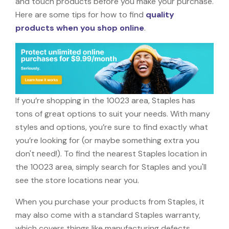
and touch products before you make your purchase.
Here are some tips for how to find
quality
products when you shop online
.
If you’re shopping in the 10023 area, Staples has
tons of great options to suit your needs. With many
styles and options, you’re sure to find exactly what
you’re looking for (or maybe something extra you
don't need!). To find the nearest Staples location in
the 10023 area, simply search for Staples and you'll
see the store locations near you.
When you purchase your products from Staples, it
may also come with a standard Staples warranty,
which covers things like manufacturing defects,