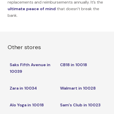
replacements and reimbursements annually. It’s the
ultimate peace of mind
that doesn’t break the
bank.
Other stores
Saks Fifth Avenue in
CB18 in 10018
10039
Zara in 10034
Walmart in 10028
Alo Yoga in 10018
Sam's Club in 10023