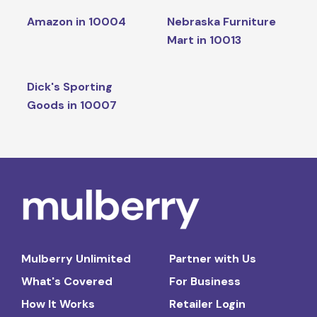
Amazon in 10004
Nebraska Furniture
Mart in 10013
Dick's Sporting
Goods in 10007
Mulberry Unlimited
Partner with Us
What's Covered
For Business
How It Works
Retailer Login