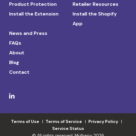
Product Protection
Retailer Resources
Install the Extension
Install the Shopify
App
News and Press
FAQs
About
Blog
Contact
Terms of Use
Terms of Service
Privacy Policy
Service Status
© All rights reserved. Mulberry 2026