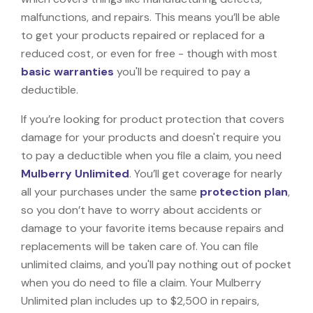
malfunctions, and repairs. This means you’ll be able
to get your products repaired or replaced for a
reduced cost, or even for free - though with most
basic warranties
you'll be required to pay a
deductible.
If you’re looking for product protection that covers
damage for your products and doesn't require you
to pay a deductible when you file a claim, you need
Mulberry Unlimited
. You’ll get coverage for nearly
all your purchases under the same
protection plan
,
so you don’t have to worry about accidents or
damage to your favorite items because repairs and
replacements will be taken care of. You can file
unlimited claims, and you'll pay nothing out of pocket
when you do need to file a claim. Your Mulberry
Unlimited plan includes up to $2,500 in repairs,