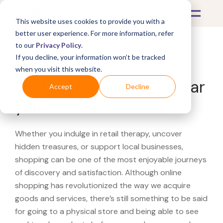
This website uses cookies to provide you with a
better user experience. For more information, refer
to our
Privacy Policy
.
If you decline, your information won’t be tracked
What's Covered >
when you visit this website.
Looking for a Staples near
Accept
Decline
you?
Whether you indulge in retail therapy, uncover
hidden treasures, or support local businesses,
shopping can be one of the most enjoyable journeys
of discovery and satisfaction. Although online
shopping has revolutionized the way we acquire
goods and services, there’s still something to be said
for going to a physical store and being able to see