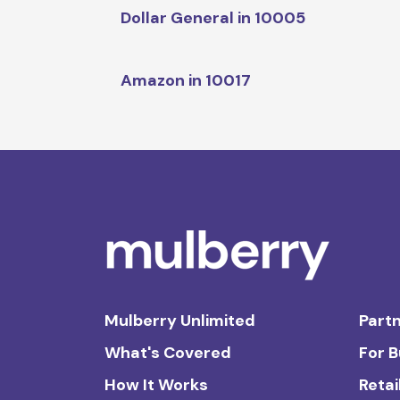
Dollar General in 10005
Amazon in 10017
Mulberry Unlimited
Partn
What's Covered
For 
How It Works
Retai