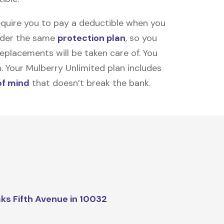
equire you to pay a deductible when you
under the same
protection plan
, so you
placements will be taken care of. You
m. Your Mulberry Unlimited plan includes
of mind
that doesn’t break the bank.
ks Fifth Avenue in 10032