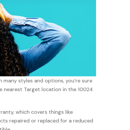
th many styles and options, you’re sure
he nearest Target location in the 10024
nty, which covers things like
ucts repaired or replaced for a reduced
ible.