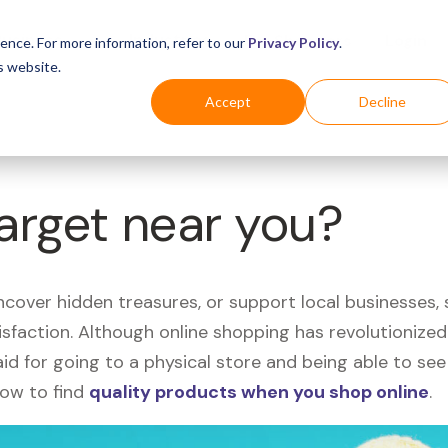
Business
Industries
For Shoppers
Login
ence. For more information, refer to our
Privacy Policy
.
s website.
Accept
Decline
Target near you?
uncover hidden treasures, or support local businesses
tisfaction. Although online shopping has revolutioniz
 said for going to a physical store and being able to 
how to find
quality products when you shop online
.