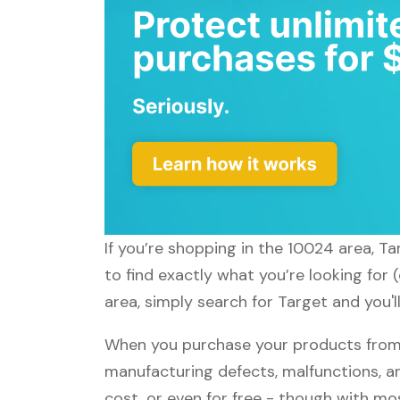
If you’re shopping in the 10024 area, T
to find exactly what you’re looking for
area, simply search for Target and you'l
When you purchase your products from T
manufacturing defects, malfunctions, an
cost, or even for free - though with m