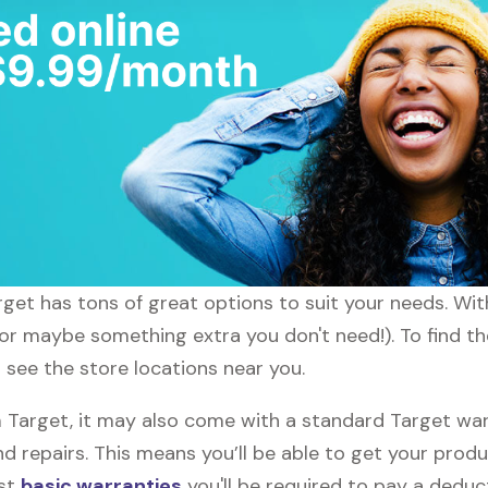
arget has tons of great options to suit your needs. Wi
 (or maybe something extra you don't need!). To find t
l see the store locations near you.
arget, it may also come with a standard Target warra
d repairs. This means you’ll be able to get your prod
ost
basic warranties
you'll be required to pay a deduct