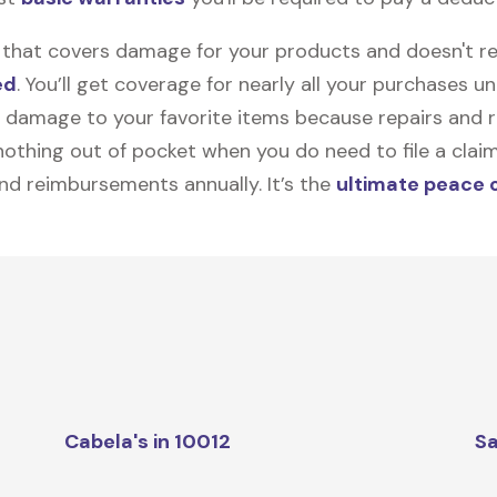
on that covers damage for your products and doesn't r
ed
. You’ll get coverage for nearly all your purchases 
 damage to your favorite items because repairs and re
y nothing out of pocket when you do need to file a clai
nd reimbursements annually. It’s the
ultimate peace 
Cabela's in 10012
Sa