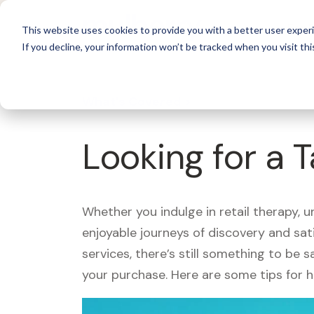
For 
This website uses cookies to provide you with a better user experi
If you decline, your information won’t be tracked when you visit thi
What's Covered >
Looking for a 
Whether you indulge in retail therapy, 
enjoyable journeys of discovery and sa
services, there’s still something to be
your purchase. Here are some tips for 