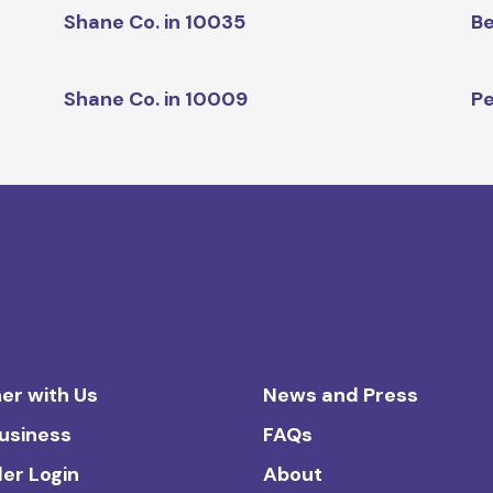
Shane Co. in 10035
Be
Shane Co. in 10009
Pe
er with Us
News and Press
Business
FAQs
ler Login
About