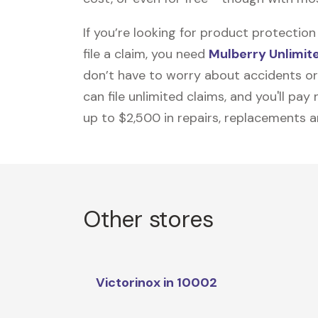
If you’re looking for product protecti
file a claim, you need
Mulberry Unlimit
don’t have to worry about accidents or
can file unlimited claims, and you'll pa
up to $2,500 in repairs, replacements a
Other stores
Victorinox in 10002