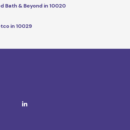
d Bath & Beyond in 10020
tco in 10029