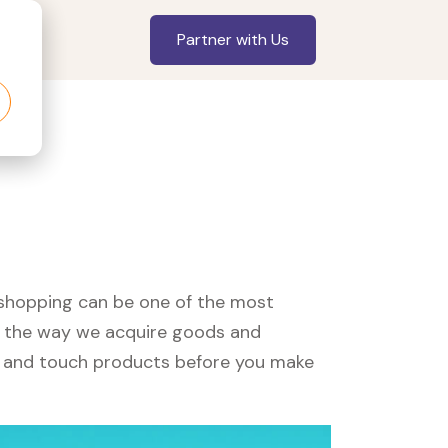
Partner with Us
, shopping can be one of the most
ed the way we acquire goods and
see and touch products before you make