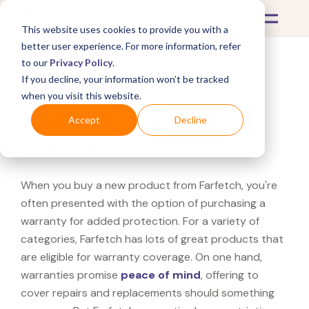
This website uses cookies to provide you with a
better user experience. For more information, refer
to our
Privacy Policy
.
If you decline, your information won’t be tracked
What's Covered >
when you visit this website.
Is a Farfetch warranty
Accept
Decline
worth it?
When you buy a new product from Farfetch, you're
often presented with the option of purchasing a
warranty for added protection. For a variety of
categories, Farfetch has lots of great products that
are eligible for warranty coverage. On one hand,
warranties promise
peace of mind
, offering to
cover repairs and replacements should something