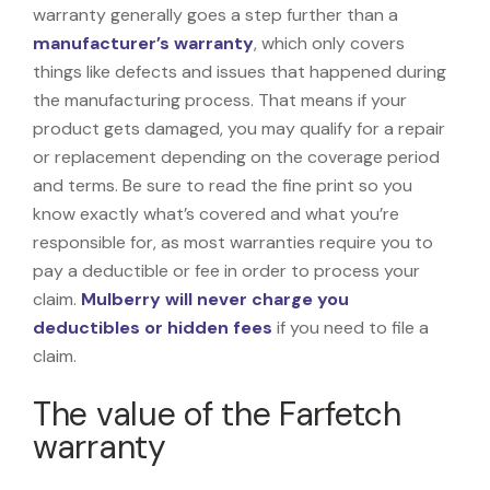
warranty generally goes a step further than a
manufacturer’s warranty
, which only covers
things like defects and issues that happened during
the manufacturing process. That means if your
product gets damaged, you may qualify for a repair
or replacement depending on the coverage period
and terms. Be sure to read the fine print so you
know exactly what’s covered and what you’re
responsible for, as most warranties require you to
pay a deductible or fee in order to process your
claim.
Mulberry will never charge you
deductibles or hidden fees
if you need to file a
claim.
The value of the Farfetch
warranty