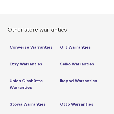
Other store warranties
Converse Warranties
Gilt Warranties
Etsy Warranties
Seiko Warranties
Union Glashütte
Ikepod Warranties
Warranties
Stowa Warranties
Otto Warranties