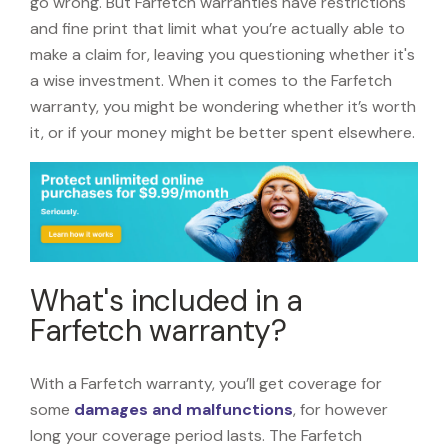
go wrong. But Farfetch warranties have restrictions
and fine print that limit what you’re actually able to
make a claim for, leaving you questioning whether it's
a wise investment. When it comes to the Farfetch
warranty, you might be wondering whether it’s worth
it, or if your money might be better spent elsewhere.
What's included in a
Farfetch warranty?
With a Farfetch warranty, you’ll get coverage for
some
damages and malfunctions
, for however
long your coverage period lasts. The Farfetch