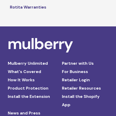
Rotita Warranties
Mulberry Unlimited
Partner with Us
What's Covered
For Business
How It Works
Retailer Login
Product Protection
Retailer Resources
Install the Extension
Install the Shopify
App
News and Press