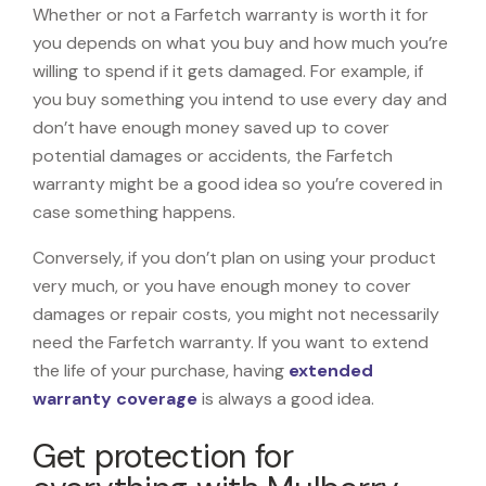
Whether or not a Farfetch warranty is worth it for
you depends on what you buy and how much you’re
willing to spend if it gets damaged. For example, if
you buy something you intend to use every day and
don’t have enough money saved up to cover
potential damages or accidents, the Farfetch
warranty might be a good idea so you’re covered in
case something happens.
Conversely, if you don’t plan on using your product
very much, or you have enough money to cover
damages or repair costs, you might not necessarily
need the Farfetch warranty. If you want to extend
the life of your purchase, having
extended
warranty coverage
is always a good idea.
Get protection for