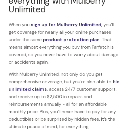
everything with Mulberry
Unlimited
When you
sign up for Mulberry Unlimited
, you’ll
get coverage for nearly all your online purchases
under the same
product protection plan
. That
means almost everything you buy from Farfetch is
covered, so you never have to worry about damage
or accidents again.
With Mulberry Unlimited, not only do you get
comprehensive coverage, but you’re also able to
file
unlimited claims
, access 24/7 customer support,
and receive up to $2,500 in repairs and
reimbursements annually - all for an affordable
monthly price. Plus, you’ll never have to pay for any
deductibles or be surprised by hidden fees. It’s the
ultimate peace of mind, for everything.