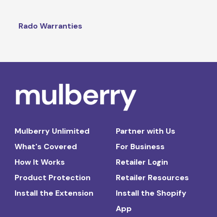
Rado Warranties
Mulberry Unlimited
Partner with Us
What's Covered
For Business
How It Works
Retailer Login
Product Protection
Retailer Resources
Install the Extension
Install the Shopify
App