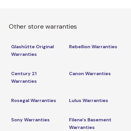
Other store warranties
Glashütte Original
Rebellion Warranties
Warranties
Century 21
Canon Warranties
Warranties
Rosegal Warranties
Lulus Warranties
Sony Warranties
Filene's Basement
Warranties