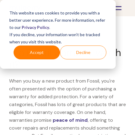
This website uses cookies to provide you with a
better user experience. For more information, refer
to our
Privacy Policy
.
If you decline, your information won’t be tracked
What's Covered >
when you visit this website.
Is a Fossil warranty worth
Accept
Decline
it?
When you buy a new product from Fossil, you're
often presented with the option of purchasing a
warranty for added protection. For a variety of
categories, Fossil has lots of great products that are
eligible for warranty coverage. On one hand,
warranties promise
peace of mind
, offering to
cover repairs and replacements should something