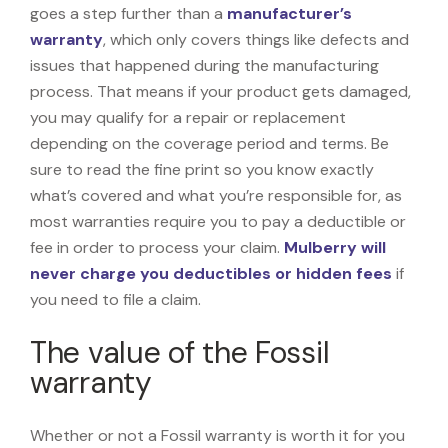
goes a step further than a
manufacturer’s
warranty
, which only covers things like defects and
issues that happened during the manufacturing
process. That means if your product gets damaged,
you may qualify for a repair or replacement
depending on the coverage period and terms. Be
sure to read the fine print so you know exactly
what’s covered and what you’re responsible for, as
most warranties require you to pay a deductible or
fee in order to process your claim.
Mulberry will
never charge you deductibles or hidden fees
if
you need to file a claim.
The value of the Fossil
warranty
Whether or not a Fossil warranty is worth it for you