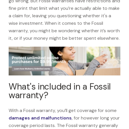
go wrong. But Fossil warranties have restrictions and
fine print that limit what you’re actually able to make
a claim for, leaving you questioning whether it's a
wise investment. When it comes to the Fossil
warranty, you might be wondering whether it’s worth
it, or if your money might be better spent elsewhere.
What's included in a Fossil
warranty?
With a Fossil warranty, you’ll get coverage for some
damages and malfunctions
, for however long your
coverage period lasts. The Fossil warranty generally