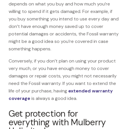
depends on what you buy and how much you’re
willing to spend if it gets damaged. For example, if
you buy something you intend to use every day and
don’t have enough money saved up to cover
potential damages or accidents, the Fossil warranty
might be a good idea so you’re covered in case
something happens.
Conversely, if you don’t plan on using your product
very much, or you have enough money to cover
damages or repair costs, you might not necessarily
need the Fossil warranty. If you want to extend the
life of your purchase, having
extended warranty
coverage
is always a good idea.
Get protection for
everything with Mulberry