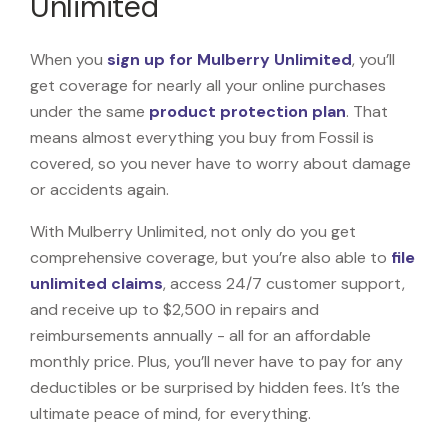
Unlimited
When you
sign up for Mulberry Unlimited
, you’ll
get coverage for nearly all your online purchases
under the same
product protection plan
. That
means almost everything you buy from Fossil is
covered, so you never have to worry about damage
or accidents again.
With Mulberry Unlimited, not only do you get
comprehensive coverage, but you’re also able to
file
unlimited claims
, access 24/7 customer support,
and receive up to $2,500 in repairs and
reimbursements annually - all for an affordable
monthly price. Plus, you’ll never have to pay for any
deductibles or be surprised by hidden fees. It’s the
ultimate peace of mind, for everything.