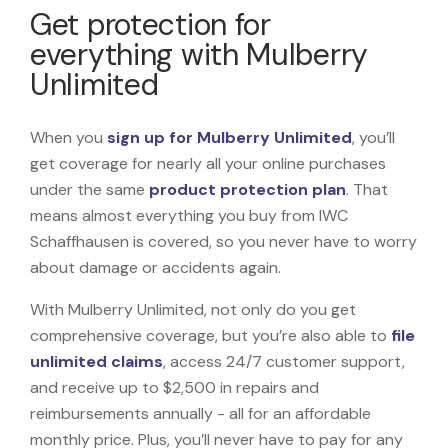
Get protection for
everything with Mulberry
Unlimited
When you
sign up for Mulberry Unlimited
, you’ll
get coverage for nearly all your online purchases
under the same
product protection plan
. That
means almost everything you buy from IWC
Schaffhausen is covered, so you never have to worry
about damage or accidents again.
With Mulberry Unlimited, not only do you get
comprehensive coverage, but you’re also able to
file
unlimited claims
, access 24/7 customer support,
and receive up to $2,500 in repairs and
reimbursements annually - all for an affordable
monthly price. Plus, you’ll never have to pay for any