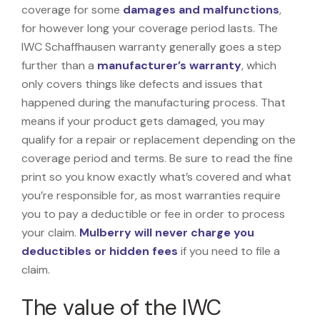
coverage for some
damages and malfunctions
,
for however long your coverage period lasts. The
IWC Schaffhausen warranty generally goes a step
further than a
manufacturer’s warranty
, which
only covers things like defects and issues that
happened during the manufacturing process. That
means if your product gets damaged, you may
qualify for a repair or replacement depending on the
coverage period and terms. Be sure to read the fine
print so you know exactly what’s covered and what
you’re responsible for, as most warranties require
you to pay a deductible or fee in order to process
your claim.
Mulberry will never charge you
deductibles or hidden fees
if you need to file a
claim.
The value of the IWC