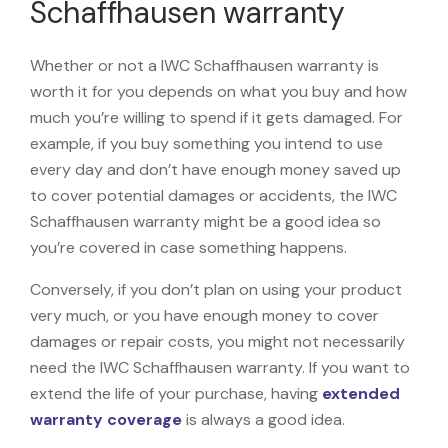
Schaffhausen warranty
Whether or not a IWC Schaffhausen warranty is
worth it for you depends on what you buy and how
much you’re willing to spend if it gets damaged. For
example, if you buy something you intend to use
every day and don’t have enough money saved up
to cover potential damages or accidents, the IWC
Schaffhausen warranty might be a good idea so
you’re covered in case something happens.
Conversely, if you don’t plan on using your product
very much, or you have enough money to cover
damages or repair costs, you might not necessarily
need the IWC Schaffhausen warranty. If you want to
extend the life of your purchase, having
extended
warranty coverage
is always a good idea.