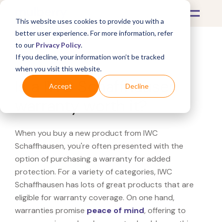
This website uses cookies to provide you with a
better user experience. For more information, refer
to our
Privacy Policy
.
If you decline, your information won’t be tracked
What's Covered >
when you visit this website.
Is a IWC Schaffhausen
Accept
Decline
warranty worth it?
When you buy a new product from IWC
Schaffhausen, you're often presented with the
option of purchasing a warranty for added
protection. For a variety of categories, IWC
Schaffhausen has lots of great products that are
eligible for warranty coverage. On one hand,
warranties promise
peace of mind
, offering to