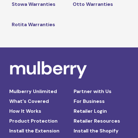
Stowa Warranties
Otto Warranties
Rotita Warranties
Mulberry Unlimited
Partner with Us
What's Covered
For Business
How It Works
Retailer Login
Product Protection
Retailer Resources
Install the Extension
Install the Shopify