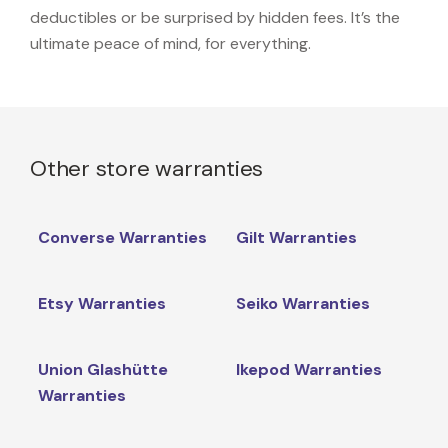
deductibles or be surprised by hidden fees. It’s the
ultimate peace of mind, for everything.
Other store warranties
Converse Warranties
Gilt Warranties
Etsy Warranties
Seiko Warranties
Union Glashütte
Ikepod Warranties
Warranties