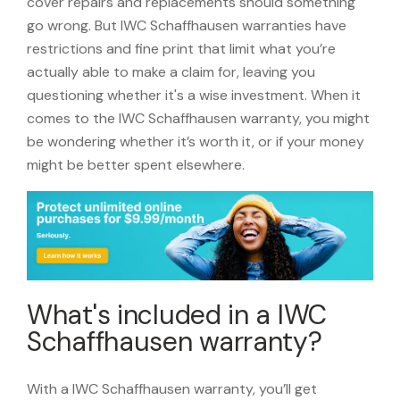
cover repairs and replacements should something
go wrong. But IWC Schaffhausen warranties have
restrictions and fine print that limit what you’re
actually able to make a claim for, leaving you
questioning whether it's a wise investment. When it
comes to the IWC Schaffhausen warranty, you might
be wondering whether it’s worth it, or if your money
might be better spent elsewhere.
What's included in a IWC
Schaffhausen warranty?
With a IWC Schaffhausen warranty, you’ll get