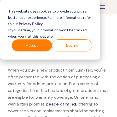
This website uses cookies to provide you with a
better user experience. For more information, refer
to our
Privacy Policy
.
If you decline, your information won’t be tracked
What's Covered >
when you visit this website.
Is a Lüm-Tec warranty
Accept
Decline
worth it?
When you buy a new product from Lüm-Tec, you're
often presented with the option of purchasing a
warranty for added protection. For a variety of
categories, Lüm-Tec has lots of great products that
are eligible for warranty coverage. On one hand,
warranties promise
peace of mind
, offering to
cover repairs and replacements should something