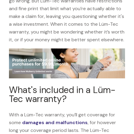
go wrong. But Lüm-Tec warranties have restrictions
and fine print that limit what you’re actually able to
make a claim for, leaving you questioning whether it's
a wise investment. When it comes to the Lüm-Tec
warranty, you might be wondering whether it’s worth
it, or if your money might be better spent elsewhere.
What's included in a Lüm-
Tec warranty?
With a Lüm-Tec warranty, you’ll get coverage for
some
damages and malfunctions
, for however
long your coverage period lasts. The Lüm-Tec