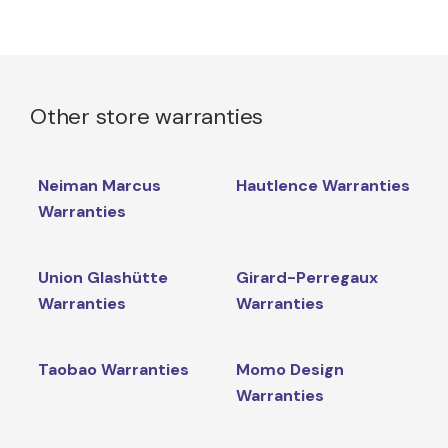
Other store warranties
Neiman Marcus
Hautlence Warranties
Warranties
Union Glashütte
Girard-Perregaux
Warranties
Warranties
Taobao Warranties
Momo Design
Warranties