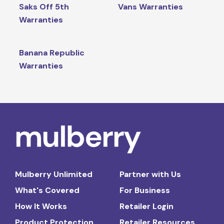
Saks Off 5th
Vans Warranties
Warranties
Banana Republic
Warranties
Mulberry Unlimited
Partner with Us
What's Covered
For Business
How It Works
Retailer Login
Product Protection
Retailer Resources