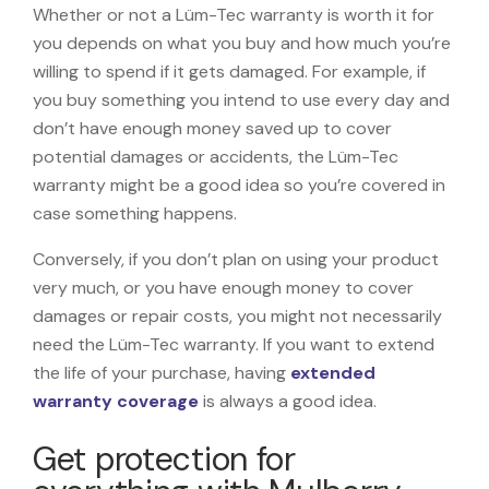
Whether or not a Lüm-Tec warranty is worth it for
you depends on what you buy and how much you’re
willing to spend if it gets damaged. For example, if
you buy something you intend to use every day and
don’t have enough money saved up to cover
potential damages or accidents, the Lüm-Tec
warranty might be a good idea so you’re covered in
case something happens.
Conversely, if you don’t plan on using your product
very much, or you have enough money to cover
damages or repair costs, you might not necessarily
need the Lüm-Tec warranty. If you want to extend
the life of your purchase, having
extended
warranty coverage
is always a good idea.
Get protection for