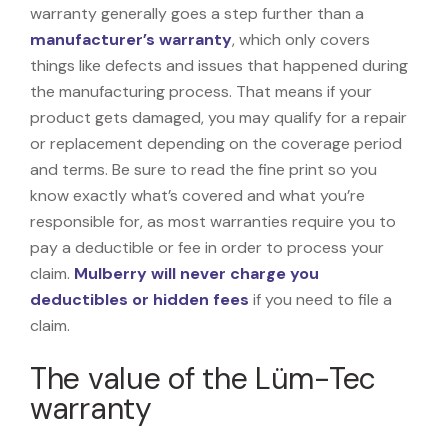
warranty generally goes a step further than a
manufacturer’s warranty
, which only covers
things like defects and issues that happened during
the manufacturing process. That means if your
product gets damaged, you may qualify for a repair
or replacement depending on the coverage period
and terms. Be sure to read the fine print so you
know exactly what’s covered and what you’re
responsible for, as most warranties require you to
pay a deductible or fee in order to process your
claim.
Mulberry will never charge you
deductibles or hidden fees
if you need to file a
claim.
The value of the Lüm-Tec
warranty