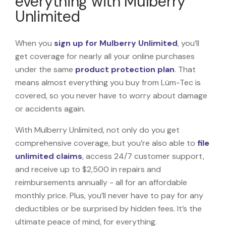
everything with Mulberry
Unlimited
When you
sign up for Mulberry Unlimited
, you’ll
get coverage for nearly all your online purchases
under the same
product protection plan
. That
means almost everything you buy from Lüm-Tec is
covered, so you never have to worry about damage
or accidents again.
With Mulberry Unlimited, not only do you get
comprehensive coverage, but you’re also able to
file
unlimited claims
, access 24/7 customer support,
and receive up to $2,500 in repairs and
reimbursements annually - all for an affordable
monthly price. Plus, you’ll never have to pay for any
deductibles or be surprised by hidden fees. It’s the
ultimate peace of mind, for everything.