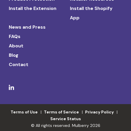
Install the Extension
Install the Shopify
App
News and Press
FAQs
About
Blog
Contact
Terms of Use
Terms of Service
Privacy Policy
Service Status
© All rights reserved. Mulberry 2026