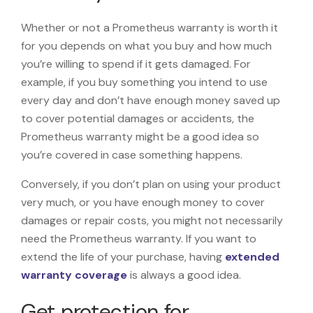
Whether or not a Prometheus warranty is worth it
for you depends on what you buy and how much
you’re willing to spend if it gets damaged. For
example, if you buy something you intend to use
every day and don’t have enough money saved up
to cover potential damages or accidents, the
Prometheus warranty might be a good idea so
you’re covered in case something happens.
Conversely, if you don’t plan on using your product
very much, or you have enough money to cover
damages or repair costs, you might not necessarily
need the Prometheus warranty. If you want to
extend the life of your purchase, having
extended
warranty coverage
is always a good idea.
Get protection for