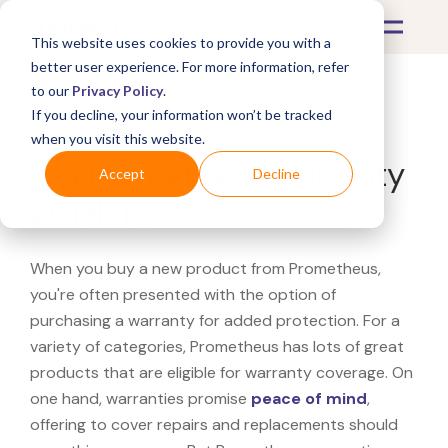
This website uses cookies to provide you with a
better user experience. For more information, refer
to our
Privacy Policy
.
If you decline, your information won’t be tracked
What's Covered >
when you visit this website.
Is a Prometheus warranty
Accept
Decline
worth it?
When you buy a new product from Prometheus,
you're often presented with the option of
purchasing a warranty for added protection. For a
variety of categories, Prometheus has lots of great
products that are eligible for warranty coverage. On
one hand, warranties promise
peace of mind
,
offering to cover repairs and replacements should