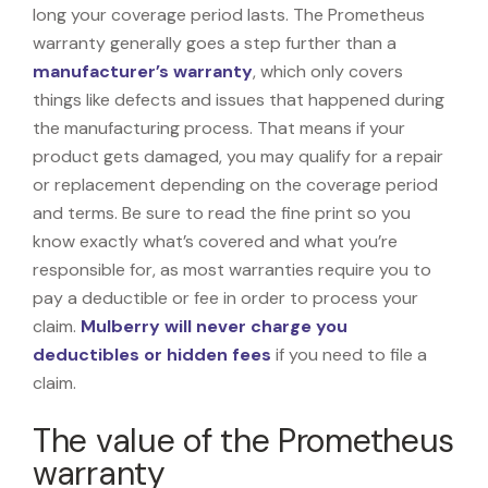
long your coverage period lasts. The Prometheus
warranty generally goes a step further than a
manufacturer’s warranty
, which only covers
things like defects and issues that happened during
the manufacturing process. That means if your
product gets damaged, you may qualify for a repair
or replacement depending on the coverage period
and terms. Be sure to read the fine print so you
know exactly what’s covered and what you’re
responsible for, as most warranties require you to
pay a deductible or fee in order to process your
claim.
Mulberry will never charge you
deductibles or hidden fees
if you need to file a
claim.
The value of the Prometheus
warranty