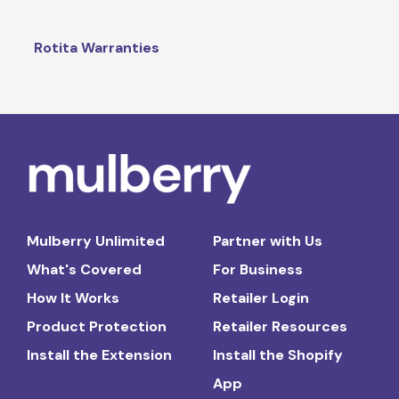
Rotita Warranties
Mulberry Unlimited
Partner with Us
What's Covered
For Business
How It Works
Retailer Login
Product Protection
Retailer Resources
Install the Extension
Install the Shopify
App