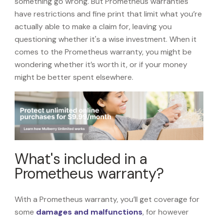
something go wrong. But Prometheus warranties
have restrictions and fine print that limit what you’re
actually able to make a claim for, leaving you
questioning whether it's a wise investment. When it
comes to the Prometheus warranty, you might be
wondering whether it’s worth it, or if your money
might be better spent elsewhere.
What's included in a
Prometheus warranty?
With a Prometheus warranty, you’ll get coverage for
some
damages and malfunctions
, for however