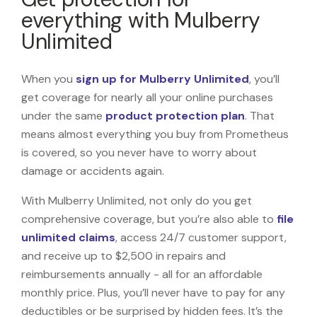
everything with Mulberry
Unlimited
When you
sign up for Mulberry Unlimited
, you’ll
get coverage for nearly all your online purchases
under the same
product protection plan
. That
means almost everything you buy from Prometheus
is covered, so you never have to worry about
damage or accidents again.
With Mulberry Unlimited, not only do you get
comprehensive coverage, but you’re also able to
file
unlimited claims
, access 24/7 customer support,
and receive up to $2,500 in repairs and
reimbursements annually - all for an affordable
monthly price. Plus, you’ll never have to pay for any
deductibles or be surprised by hidden fees. It’s the