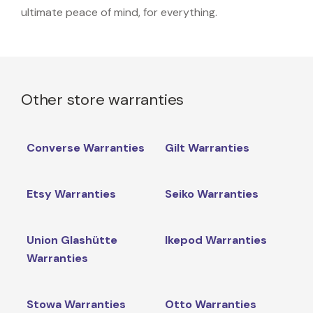
ultimate peace of mind, for everything.
Other store warranties
Converse Warranties
Gilt Warranties
Etsy Warranties
Seiko Warranties
Union Glashütte
Ikepod Warranties
Warranties
Stowa Warranties
Otto Warranties