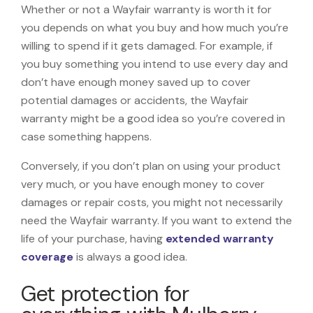
Whether or not a Wayfair warranty is worth it for
you depends on what you buy and how much you’re
willing to spend if it gets damaged. For example, if
you buy something you intend to use every day and
don’t have enough money saved up to cover
potential damages or accidents, the Wayfair
warranty might be a good idea so you’re covered in
case something happens.
Conversely, if you don’t plan on using your product
very much, or you have enough money to cover
damages or repair costs, you might not necessarily
need the Wayfair warranty. If you want to extend the
life of your purchase, having
extended warranty
coverage
is always a good idea.
Get protection for