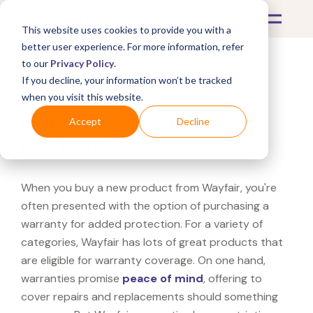
This website uses cookies to provide you with a
better user experience. For more information, refer
to our
Privacy Policy
.
If you decline, your information won’t be tracked
What's Covered >
when you visit this website.
Is a Wayfair warranty
Accept
Decline
worth it?
When you buy a new product from Wayfair, you're
often presented with the option of purchasing a
warranty for added protection. For a variety of
categories, Wayfair has lots of great products that
are eligible for warranty coverage. On one hand,
warranties promise
peace of mind
, offering to
cover repairs and replacements should something