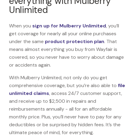
everything with Mulberry
Unlimited
When you
sign up for Mulberry Unlimited
, you’ll
get coverage for nearly all your online purchases
under the same
product protection plan
. That
means almost everything you buy from Wayfair is
covered, so you never have to worry about damage
or accidents again.
With Mulberry Unlimited, not only do you get
comprehensive coverage, but you’re also able to
file
unlimited claims
, access 24/7 customer support,
and receive up to $2,500 in repairs and
reimbursements annually - all for an affordable
monthly price. Plus, you’ll never have to pay for any
deductibles or be surprised by hidden fees. It’s the
ultimate peace of mind, for everything.