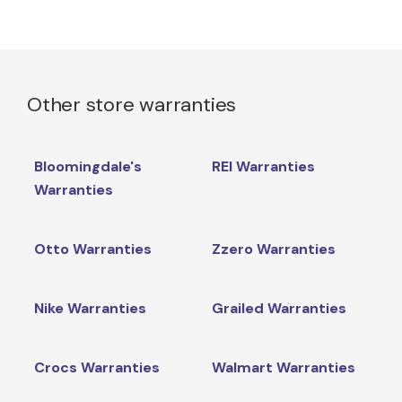
Other store warranties
Bloomingdale's
REI Warranties
Warranties
Otto Warranties
Zzero Warranties
Nike Warranties
Grailed Warranties
Crocs Warranties
Walmart Warranties