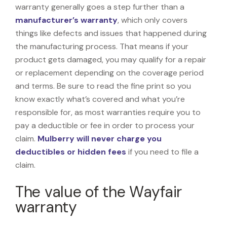
warranty generally goes a step further than a
manufacturer’s warranty
, which only covers
things like defects and issues that happened during
the manufacturing process. That means if your
product gets damaged, you may qualify for a repair
or replacement depending on the coverage period
and terms. Be sure to read the fine print so you
know exactly what’s covered and what you’re
responsible for, as most warranties require you to
pay a deductible or fee in order to process your
claim.
Mulberry will never charge you
deductibles or hidden fees
if you need to file a
claim.
The value of the Wayfair
warranty