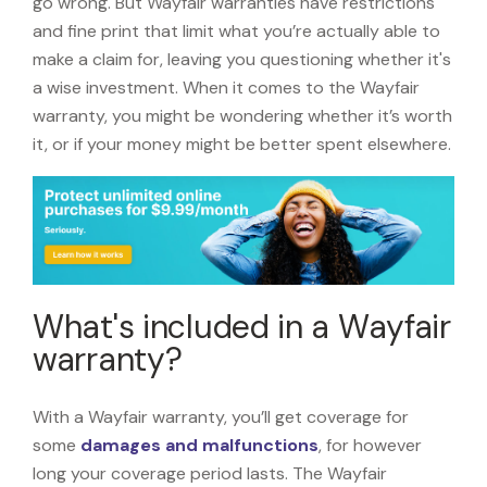
go wrong. But Wayfair warranties have restrictions
and fine print that limit what you’re actually able to
make a claim for, leaving you questioning whether it's
a wise investment. When it comes to the Wayfair
warranty, you might be wondering whether it’s worth
it, or if your money might be better spent elsewhere.
What's included in a Wayfair
warranty?
With a Wayfair warranty, you’ll get coverage for
some
damages and malfunctions
, for however
long your coverage period lasts. The Wayfair