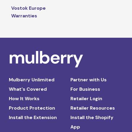
Vostok Europe
Warranties
Mulberry Unlimited
Partner with Us
What's Covered
For Business
How It Works
Retailer Login
Product Protection
Retailer Resources
Install the Extension
Install the Shopify
App