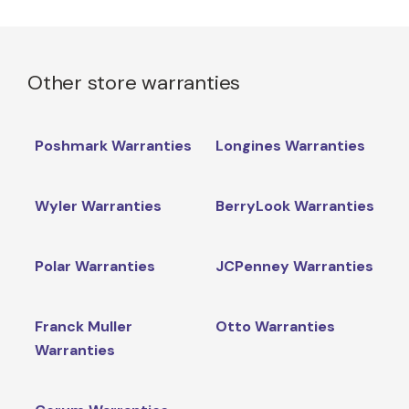
Other store warranties
Poshmark Warranties
Longines Warranties
Wyler Warranties
BerryLook Warranties
Polar Warranties
JCPenney Warranties
Franck Muller
Otto Warranties
Warranties