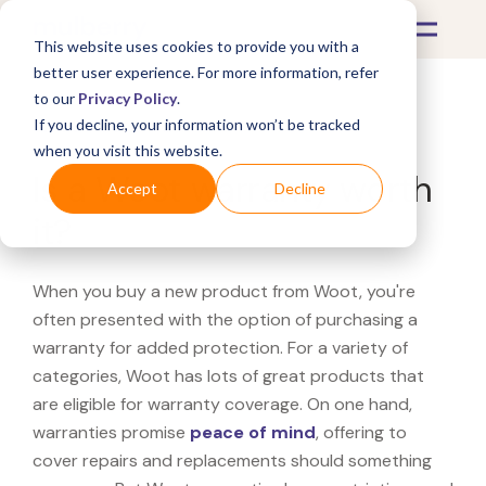
This website uses cookies to provide you with a
better user experience. For more information, refer
to our
Privacy Policy
.
If you decline, your information won’t be tracked
What's Covered >
when you visit this website.
Is a Woot warranty worth
Accept
Decline
it?
When you buy a new product from Woot, you're
often presented with the option of purchasing a
warranty for added protection. For a variety of
categories, Woot has lots of great products that
are eligible for warranty coverage. On one hand,
warranties promise
peace of mind
, offering to
cover repairs and replacements should something