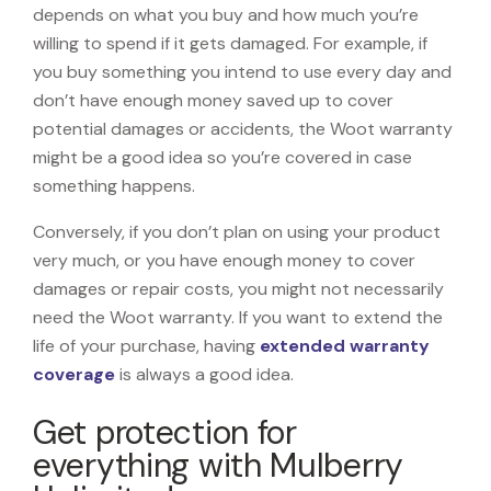
depends on what you buy and how much you’re
willing to spend if it gets damaged. For example, if
you buy something you intend to use every day and
don’t have enough money saved up to cover
potential damages or accidents, the Woot warranty
might be a good idea so you’re covered in case
something happens.
Conversely, if you don’t plan on using your product
very much, or you have enough money to cover
damages or repair costs, you might not necessarily
need the Woot warranty. If you want to extend the
life of your purchase, having
extended warranty
coverage
is always a good idea.
Get protection for
everything with Mulberry