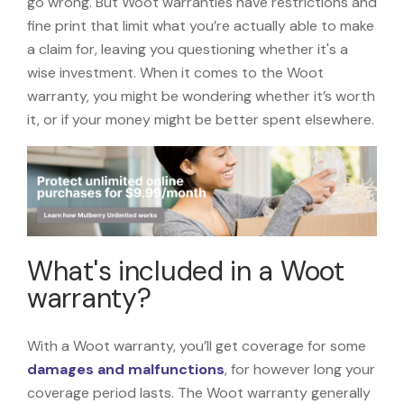
go wrong. But Woot warranties have restrictions and
fine print that limit what you’re actually able to make
a claim for, leaving you questioning whether it's a
wise investment. When it comes to the Woot
warranty, you might be wondering whether it’s worth
it, or if your money might be better spent elsewhere.
What's included in a Woot
warranty?
With a Woot warranty, you’ll get coverage for some
damages and malfunctions
, for however long your
coverage period lasts. The Woot warranty generally