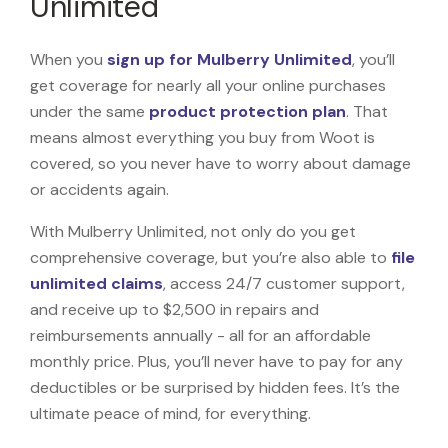
Unlimited
When you
sign up for Mulberry Unlimited
, you’ll
get coverage for nearly all your online purchases
under the same
product protection plan
. That
means almost everything you buy from Woot is
covered, so you never have to worry about damage
or accidents again.
With Mulberry Unlimited, not only do you get
comprehensive coverage, but you’re also able to
file
unlimited claims
, access 24/7 customer support,
and receive up to $2,500 in repairs and
reimbursements annually - all for an affordable
monthly price. Plus, you’ll never have to pay for any
deductibles or be surprised by hidden fees. It’s the
ultimate peace of mind, for everything.