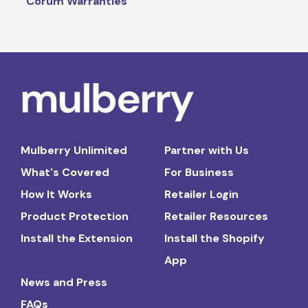
Corum Warranties
Mulberry Unlimited
Partner with Us
What's Covered
For Business
How It Works
Retailer Login
Product Protection
Retailer Resources
Install the Extension
Install the Shopify
App
News and Press
FAQs