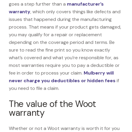
goes a step further than a
manufacturer’s
warranty
, which only covers things like defects and
issues that happened during the manufacturing
process. That means if your product gets damaged,
you may qualify for a repair or replacement
depending on the coverage period and terms. Be
sure to read the fine print so you know exactly
what’s covered and what you’re responsible for, as
most warranties require you to pay a deductible or
fee in order to process your claim.
Mulberry will
never charge you deductibles or hidden fees
if
you need to file a claim.
The value of the Woot
warranty
Whether or not a Woot warranty is worth it for you