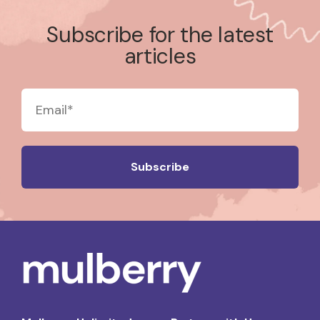
Subscribe for the latest
articles