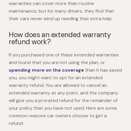
warranties can cover more than routine
maintenance, but for many drivers, they find that
their cars never wind up needing that extra help.
How does an extended warranty
refund work?
If you purchased one of these extended warranties
and found that you are not using the plan, or
spending more on the coverage
than it has saved
you, you might want to opt for an extended
warranty refund. You are allowed to cancel an
extended warranty at any point, and the company
will give you a prorated refund for the remainder of
your policy that you have not used. Here are some
common reasons car owners choose to get a
refund: