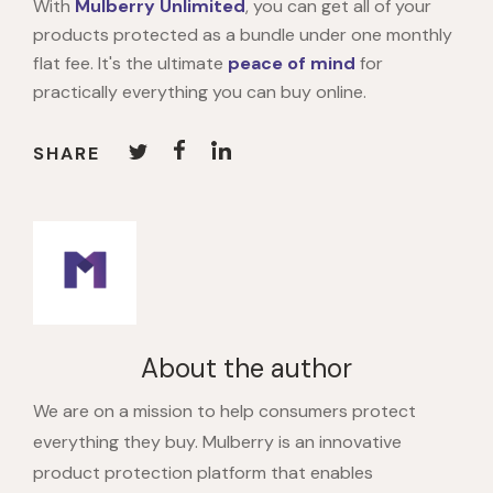
With
Mulberry
Unlimited
, you can get all of your
products protected as a bundle under one monthly
flat fee. It's the ultimate
peace of mind
for
practically everything you can buy online.
SHARE
About the author
We are on a mission to help consumers protect
everything they buy. Mulberry is an innovative
product protection platform that enables