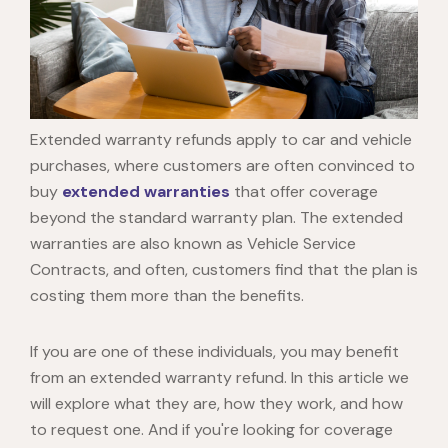
Extended warranty refunds apply to car and vehicle
purchases, where customers are often convinced to
buy
extended warranties
that offer coverage
beyond the standard warranty plan. The extended
warranties are also known as Vehicle Service
Contracts, and often, customers find that the plan is
costing them more than the benefits.
If you are one of these individuals, you may benefit
from an
extended warranty refund
. In this article we
will explore what they are, how they work, and how
to request one. And if you're looking for coverage