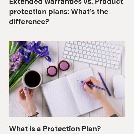
Extended warranties vs. Product
protection plans: What’s the
difference?
What is a Protection Plan?