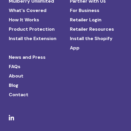
Mulberry Unlimited
Partner with Us
What's Covered
For Business
How It Works
Retailer Login
Product Protection
Retailer Resources
Install the Extension
Install the Shopify
App
News and Press
FAQs
About
Blog
Contact