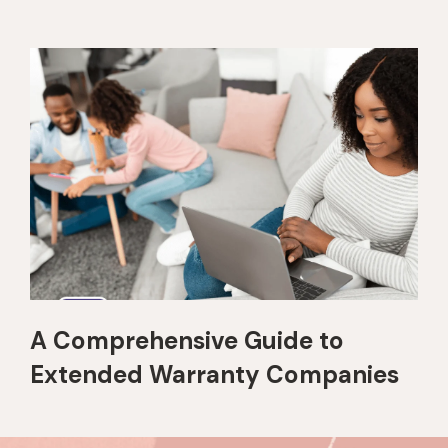
A Comprehensive Guide to
Extended Warranty Companies