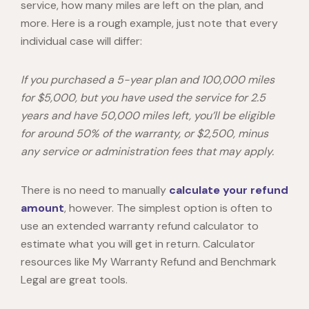
service, how many miles are left on the plan, and
more. Here is a rough example, just note that every
individual case will differ:
If you purchased a 5-year plan and 100,000 miles
for $5,000, but you have used the service for 2.5
years and have 50,000 miles left, you’ll be eligible
for around 50% of the warranty, or $2,500, minus
any service or administration fees that may apply.
There is no need to manually
calculate your refund
amount
, however. The simplest option is often to
use an
extended warranty refund calculator
to
estimate what you will get in return. Calculator
resources like
My Warranty Refund and
Benchmark
Legal are great tools.