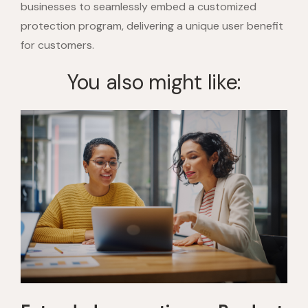
businesses to seamlessly embed a customized
protection program, delivering a unique user benefit
for customers.
You also might like: