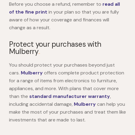
Before you choose a refund, remember to
read all
of the fine print
in your plan so that you are fully
aware of how your coverage and finances will
change as a result.
Protect your purchases with
Mulberry
You should protect your purchases beyond just
cars.
Mulberry
offers complete product protection
for a range of items from electronics to furniture,
appliances, and more. With plans that cover more
than the
standard manufacturer warranty
,
including accidental damage,
Mulberry
can help you
make the most of your purchases and treat them like
investments that are made to last.