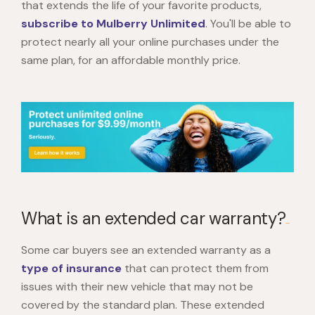
that extends the life of your favorite products,
subscribe to Mulberry Unlimited
. You'll be able to
protect nearly all your online purchases under the
same plan, for an affordable monthly price.
What is an extended car warranty?
Some car buyers see an extended warranty as a
type of insurance
that can protect them from
issues with their new vehicle that may not be
covered by the standard plan. These extended