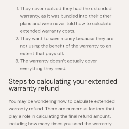
They never realized they had the extended
warranty, as it was bundled into their other
plans and were never told
how to calculate
extended warranty cost
s.
They want to save money because they are
not using the benefit of the warranty to an
extent that pays off.
The warranty doesn’t actually cover
everything they need.
Steps to calculating your extended
warranty refund
You may be wondering
how to calculate extended
warranty refund
. There are numerous factors that
play a role in calculating the final refund amount,
including how many times you used the warranty