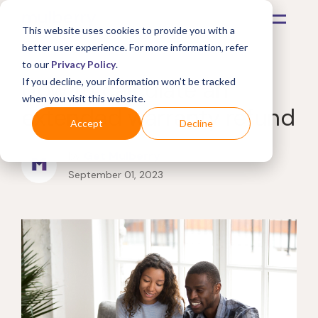
This website uses cookies to provide you with a
better user experience. For more information, refer
to our
Privacy Policy
.
How to calculate an
If you decline, your information won’t be tracked
when you visit this website.
extended warranty refund
Accept
Decline
by
Get Mulberry
September 01, 2023