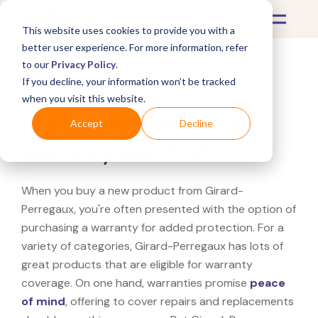
This website uses cookies to provide you with a
better user experience. For more information, refer
to our
Privacy Policy
.
If you decline, your information won’t be tracked
What's Covered >
when you visit this website.
Is a Girard-Perregaux
Accept
Decline
warranty worth it?
When you buy a new product from Girard-
Perregaux, you're often presented with the option of
purchasing a warranty for added protection. For a
variety of categories, Girard-Perregaux has lots of
great products that are eligible for warranty
coverage. On one hand, warranties promise
peace
of mind
, offering to cover repairs and replacements