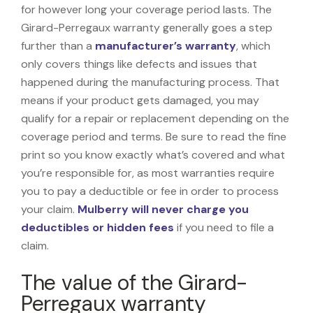
for however long your coverage period lasts. The
Girard-Perregaux warranty generally goes a step
further than a
manufacturer’s warranty
, which
only covers things like defects and issues that
happened during the manufacturing process. That
means if your product gets damaged, you may
qualify for a repair or replacement depending on the
coverage period and terms. Be sure to read the fine
print so you know exactly what’s covered and what
you’re responsible for, as most warranties require
you to pay a deductible or fee in order to process
your claim.
Mulberry will never charge you
deductibles or hidden fees
if you need to file a
claim.
The value of the Girard-
Perregaux warranty