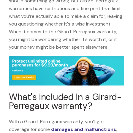
should something go wrong. But Girard-Perregaux
warranties have restrictions and fine print that limit
what you’re actually able to make a claim for, leaving
you questioning whether it's a wise investment.
When it comes to the Girard-Perregaux warranty,
you might be wondering whether it’s worth it, or if
your money might be better spent elsewhere.
What's included in a Girard-
Perregaux warranty?
With a Girard-Perregaux warranty, you’ll get
coverage for some
damages and malfunctions
,