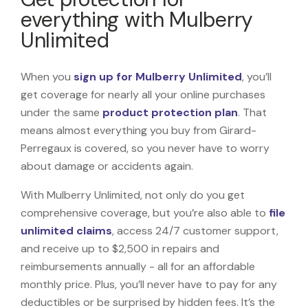
everything with Mulberry
Unlimited
When you
sign up for Mulberry Unlimited
, you’ll
get coverage for nearly all your online purchases
under the same
product protection plan
. That
means almost everything you buy from Girard-
Perregaux is covered, so you never have to worry
about damage or accidents again.
With Mulberry Unlimited, not only do you get
comprehensive coverage, but you’re also able to
file
unlimited claims
, access 24/7 customer support,
and receive up to $2,500 in repairs and
reimbursements annually - all for an affordable
monthly price. Plus, you’ll never have to pay for any
deductibles or be surprised by hidden fees. It’s the