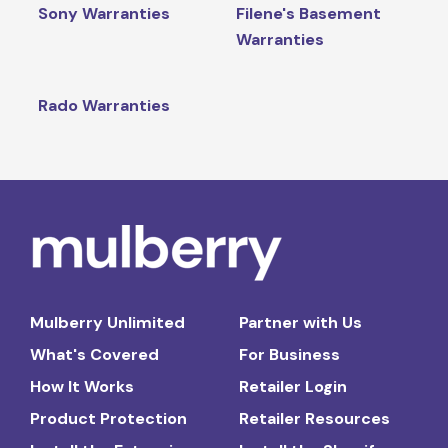
Sony Warranties
Filene's Basement
Warranties
Rado Warranties
Mulberry Unlimited
Partner with Us
What's Covered
For Business
How It Works
Retailer Login
Product Protection
Retailer Resources