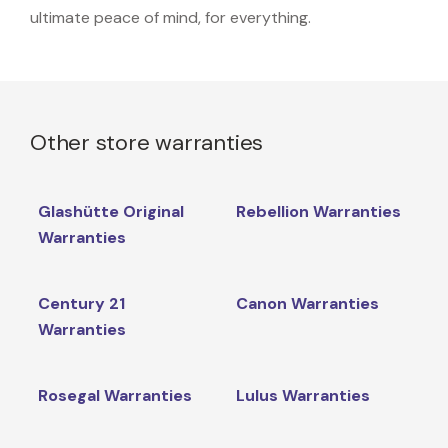
ultimate peace of mind, for everything.
Other store warranties
Glashütte Original
Rebellion Warranties
Warranties
Century 21
Canon Warranties
Warranties
Rosegal Warranties
Lulus Warranties