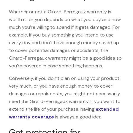
Whether or not a Girard-Perregaux warranty is
worth it for you depends on what you buy and how
much you’re willing to spend if it gets damaged. For
example, if you buy something you intend to use
every day and don’t have enough money saved up
to cover potential damages or accidents, the
Girard-Perregaux warranty might be a good idea so
you’re covered in case something happens.
Conversely, if you don’t plan on using your product
very much, or you have enough money to cover
damages or repair costs, you might not necessarily
need the Girard-Perregaux warranty. If you want to
extend the life of your purchase, having
extended
warranty coverage
is always a good idea.
Get protection for