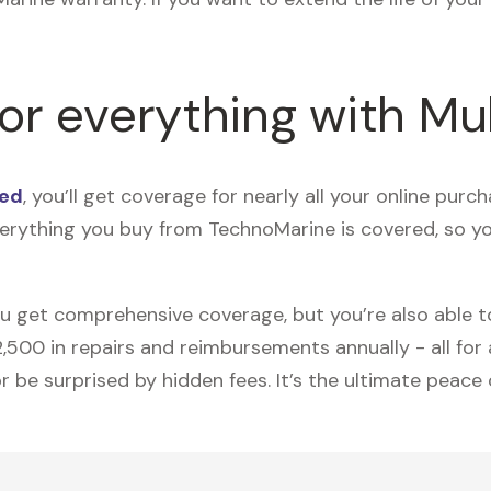
for everything with Mu
ted
, you’ll get coverage for nearly all your online pu
erything you buy from TechnoMarine is covered, so 
ou get comprehensive coverage, but you’re also able 
00 in repairs and reimbursements annually - all for an
 be surprised by hidden fees. It’s the ultimate peace 