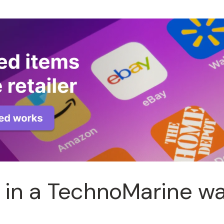
 in a TechnoMarine w