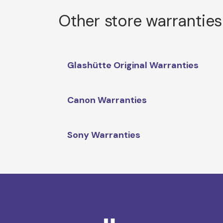
Other store warranties
Glashütte Original Warranties
Canon Warranties
Sony Warranties