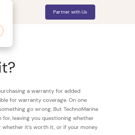
Partner with Us
it?
purchasing a warranty for added
gible for warranty coverage. On one
d something go wrong. But TechnoMarine
m for, leaving you questioning whether
whether it’s worth it, or if your money