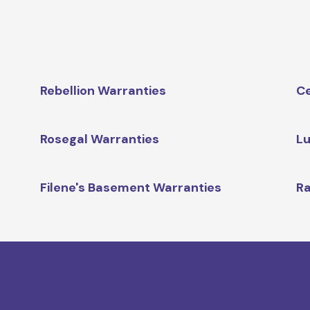
Rebellion Warranties
Ce
Rosegal Warranties
Lu
Filene's Basement Warranties
Ra