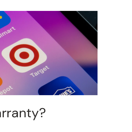
arranty?