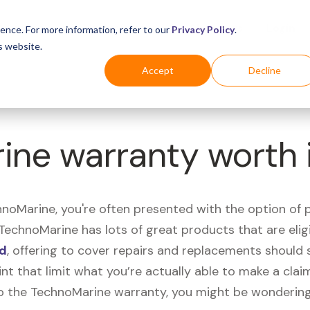
Business
Industries
For Shoppers
Login
ence. For more information, refer to our
Privacy Policy
.
s website.
Accept
Decline
ine warranty worth 
oMarine, you're often presented with the option of 
, TechnoMarine has lots of great products that are eli
nd
, offering to cover repairs and replacements shoul
int that limit what you’re actually able to make a clai
o the TechnoMarine warranty, you might be wondering 