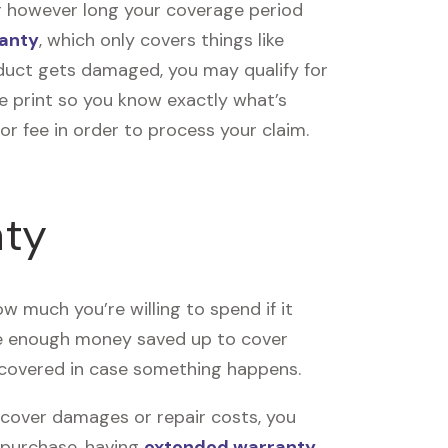
or however long your coverage period
anty
, which only covers things like
duct gets damaged, you may qualify for
e print so you know exactly what’s
r fee in order to process your claim.
nty
 much you’re willing to spend if it
ve enough money saved up to cover
 covered in case something happens.
 cover damages or repair costs, you
r purchase, having
extended warranty