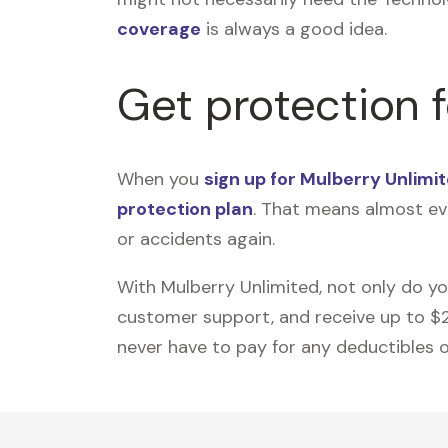
coverage
is always a good idea.
Get protection 
When you
sign up for Mulberry Unlimi
protection plan
. That means almost ev
or accidents again.
With Mulberry Unlimited, not only do y
customer support, and receive up to $2,5
never have to pay for any deductibles or