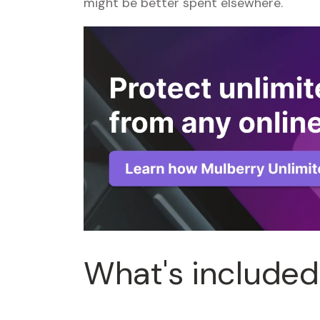
might be better spent elsewhere.
What's included