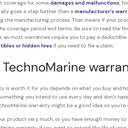
get coverage for some
damages and malfunctions
, f
ally goes a step further than a
manufacturer’s warr
ng the manufacturing process. That means if your pro
he coverage period and terms. Be sure to read the fin
, as most warranties require you to pay a deductible o
tibles or hidden fees
if you need to file a claim.
e TechnoMarine warra
 is worth it for you depends on what you buy and how
 something you intend to use every day and don’t ha
echnoMarine warranty might be a good idea so you’re
 your product very much, or you have enough money to
rine warranty. If you want to extend the life of you