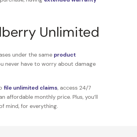
lberry Unlimited
rchases under the same
product
you never have to worry about damage
to
file unlimited claims
, access 24/7
 affordable monthly price. Plus, you’ll
of mind, for everything.