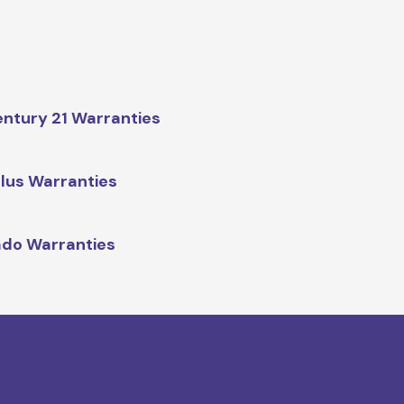
ntury 21 Warranties
lus Warranties
do Warranties