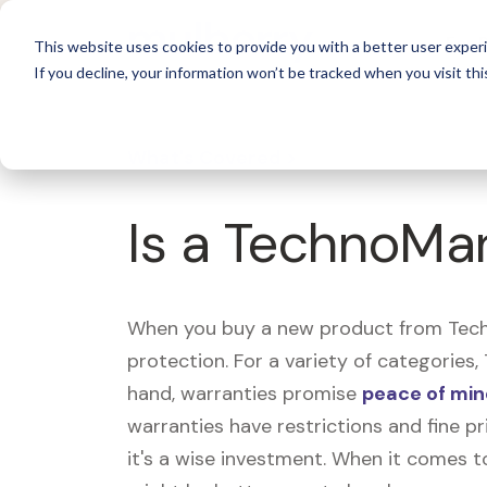
For 
This website uses cookies to provide you with a better user experi
If you decline, your information won’t be tracked when you visit thi
What's Covered >
Is a TechnoMar
When you buy a new product from Techn
protection. For a variety of categories
hand, warranties promise
peace of mi
warranties have restrictions and fine pr
it's a wise investment. When it comes t