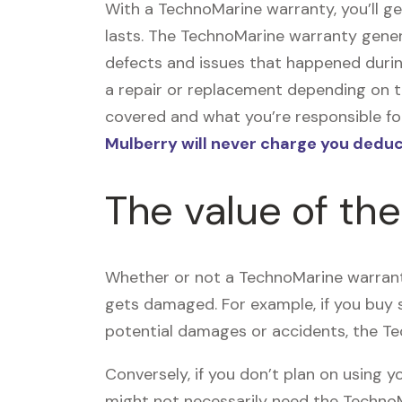
With a TechnoMarine warranty, you’ll 
lasts. The TechnoMarine warranty gener
defects and issues that happened duri
a repair or replacement depending on t
covered and what you’re responsible for
Mulberry will never charge you deduc
The value of th
Whether or not a TechnoMarine warranty
gets damaged. For example, if you buy
potential damages or accidents, the T
Conversely, if you don’t plan on using
might not necessarily need the TechnoMa