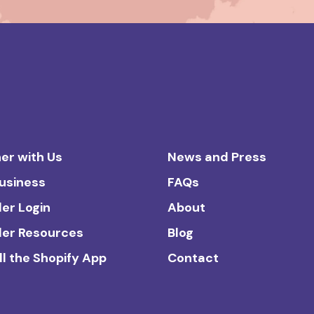
er with Us
News and Press
Business
FAQs
ler Login
About
ler Resources
Blog
ll the Shopify App
Contact