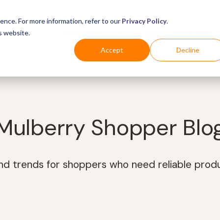
ence. For more information, refer to our
Privacy Policy
.
s website.
Business
Industries
For Shoppers
Login
Accept
Decline
Mulberry Shopper Blo
and trends for shoppers who need reliable prod