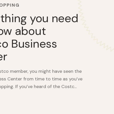
HOPPING
thing you need
ow about
o Business
er
ostco member, you might have seen the
ss Center from time to time as you’ve
ping. If you’ve heard of the Costc...