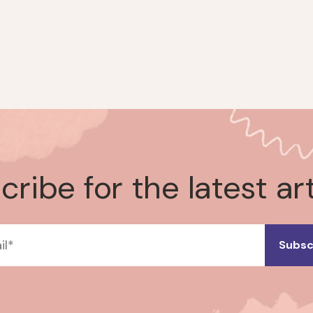
ribe for the latest ar