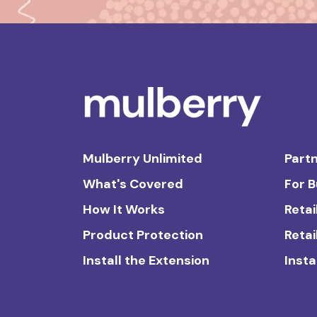
Mulberry Unlimited
Partn
What's Covered
For 
How It Works
Retai
Product Protection
Retai
Install the Extension
Insta