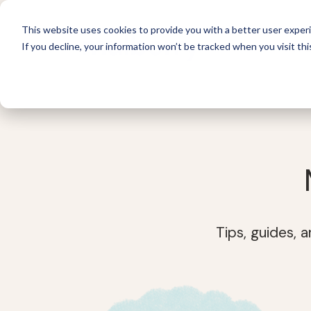
This website uses cookies to provide you with a better user experi
If you decline, your information won’t be tracked when you visit thi
For 
Tips, guides, 