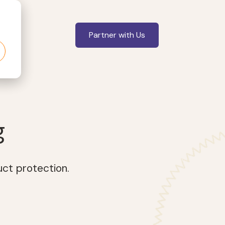
Partner with Us
g
uct protection.