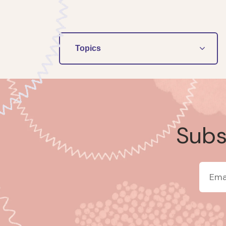
Topics
Subsc