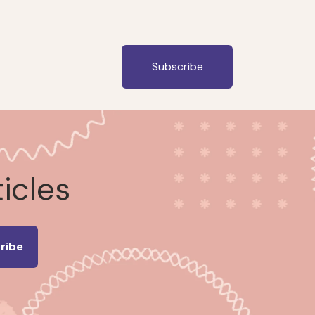
Subscribe
ticles