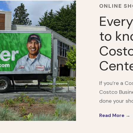
ONLINE S
Every
to kn
Costc
Cent
If you’re a C
Costco Busine
done your shop
Read More →