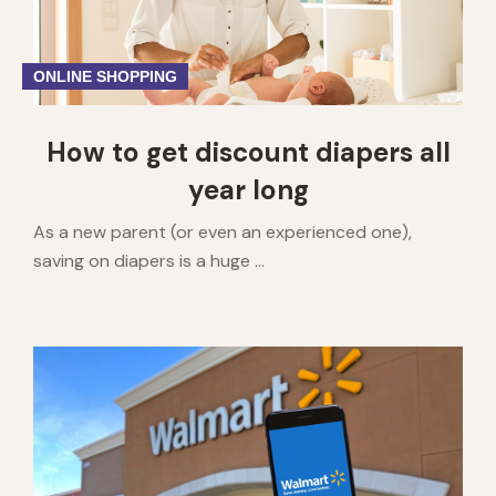
ONLINE SHOPPING
How to get discount diapers all
year long
As a new parent (or even an experienced one),
saving on diapers is a huge ...