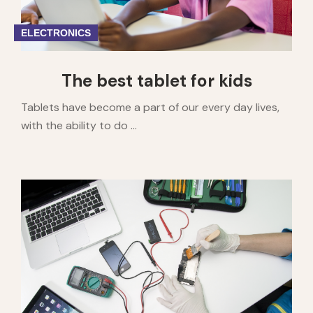
ELECTRONICS
The best tablet for kids
Tablets have become a part of our every day lives,
with the ability to do ...