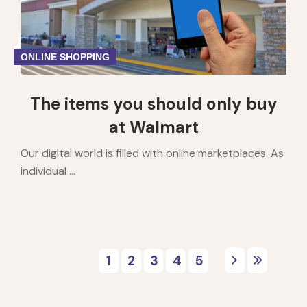
ONLINE SHOPPING
The items you should only buy
at Walmart
Our digital world is filled with online marketplaces. As
individual ...