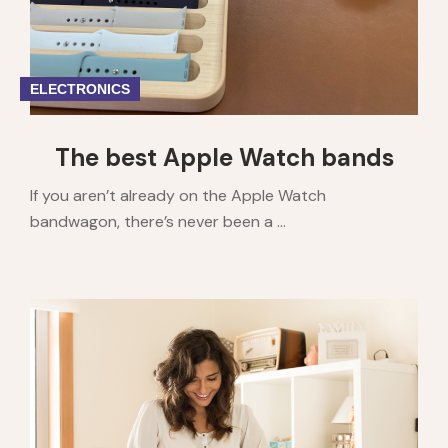
ELECTRONICS
The best Apple Watch bands
If you aren’t already on the Apple Watch
bandwagon, there’s never been a ...
1
2
3
4
5