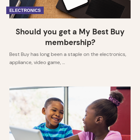
ELECTRONICS
Should you get a My Best Buy
membership?
Best Buy has long been a staple on the electronics,
appliance, video game, ...