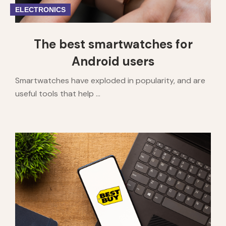
ELECTRONICS
The best smartwatches for
Android users
Smartwatches have exploded in popularity, and are
useful tools that help ...