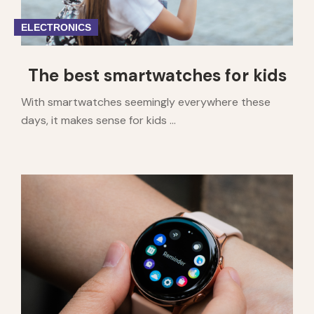
ELECTRONICS
The best smartwatches for kids
With smartwatches seemingly everywhere these
days, it makes sense for kids ...