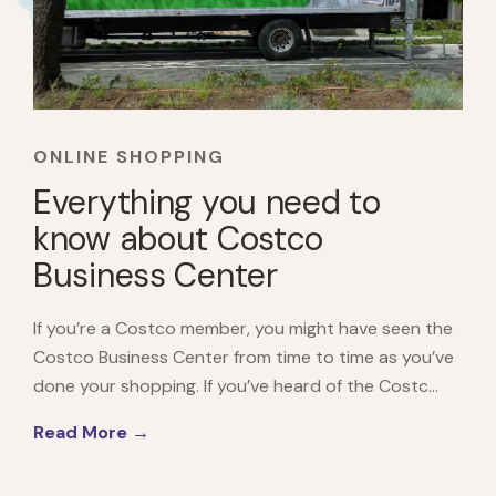
ONLINE SHOPPING
Everything you need to
know about Costco
Business Center
If you’re a Costco member, you might have seen the
Costco Business Center from time to time as you’ve
done your shopping. If you’ve heard of the Costc...
Read More →