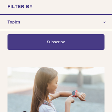
FILTER BY
Topics
Subscribe