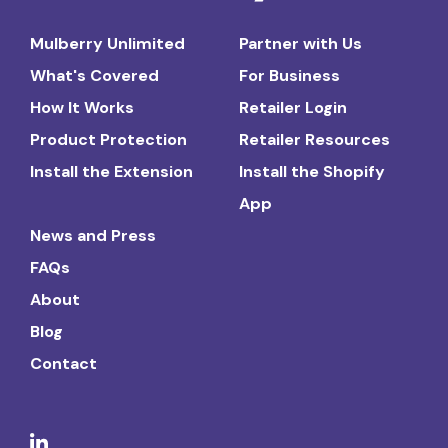
Mulberry Unlimited
Partner with Us
What's Covered
For Business
How It Works
Retailer Login
Product Protection
Retailer Resources
Install the Extension
Install the Shopify
App
News and Press
FAQs
About
Blog
Contact