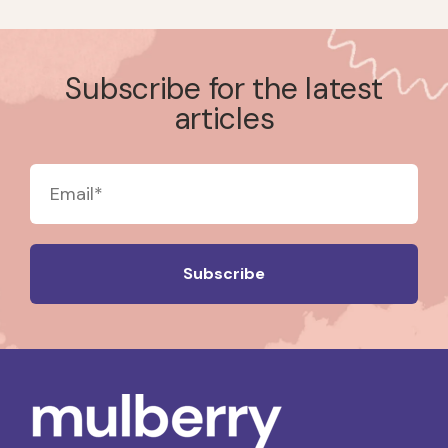
Subscribe for the latest
articles