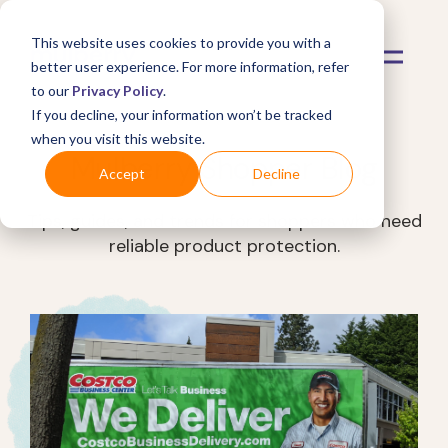
This website uses cookies to provide you with a
better user experience. For more information, refer
to our
Privacy Policy
.
If you decline, your information won’t be tracked
when you visit this website.
Mulberry Shopper Blog
Accept
Decline
Tips, guides, and trends for shoppers who need
reliable product protection.