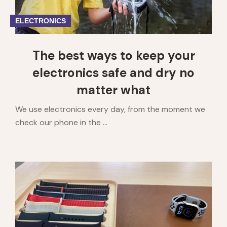
ELECTRONICS
The best ways to keep your
electronics safe and dry no
matter what
We use electronics every day, from the moment we
check our phone in the ...