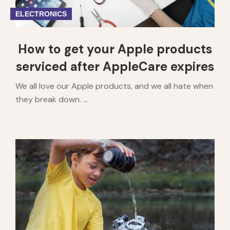
ELECTRONICS
How to get your Apple products
serviced after AppleCare expires
We all love our Apple products, and we all hate when
they break down. ...