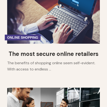
ONLINE SHOPPING
The most secure online retailers
The benefits of shopping online seem self-evident.
With access to endless ...