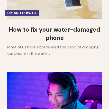
DIY AND HOW-TO
How to fix your water-damaged
phone
Most of us have experienced the panic of dropping
our phone in the water ...