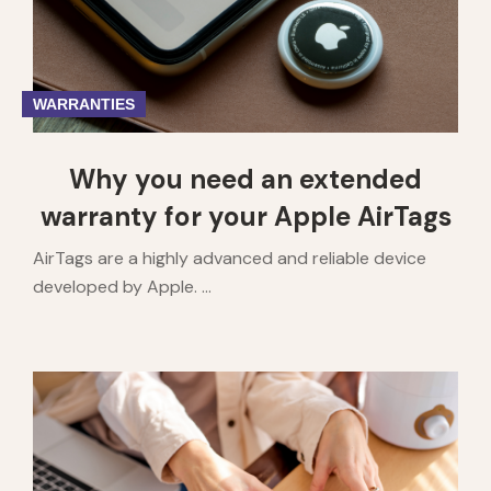
WARRANTIES
Why you need an extended
warranty for your Apple AirTags
AirTags are a highly advanced and reliable device
developed by Apple. ...