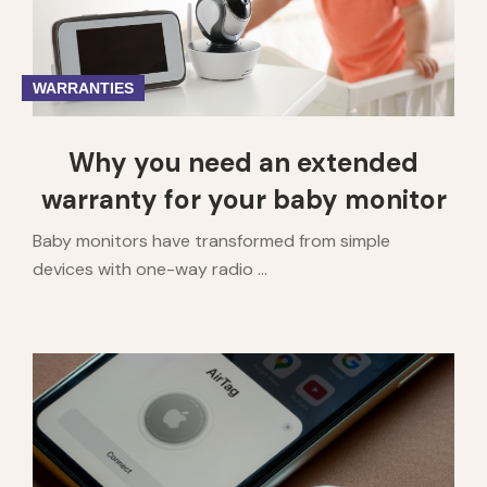
WARRANTIES
Why you need an extended
warranty for your baby monitor
Baby monitors have transformed from simple
devices with one-way radio ...