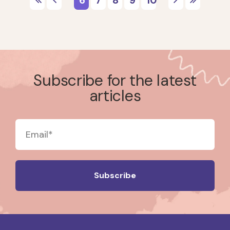
Subscribe for the latest
articles