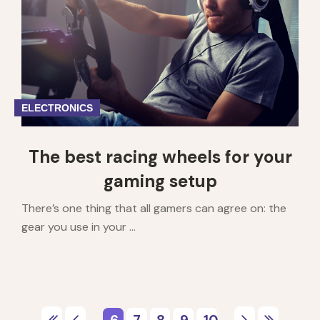
ELECTRONICS
The best racing wheels for your
gaming setup
There’s one thing that all gamers can agree on: the
gear you use in your ...