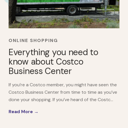
ONLINE SHOPPING
Everything you need to
know about Costco
Business Center
If you’re a Costco member, you might have seen the
Costco Business Center from time to time as you’ve
done your shopping. If you’ve heard of the Costc...
Read More →