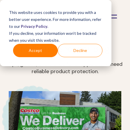
This website uses cookies to provide you with a
better user experience. For more information, refer
to our
Privacy Policy
.
If you decline, your information won’t be tracked
when you visit this website.
Mulberry Shopper Blog
Accept
Decline
Tips, guides, and trends for shoppers who need
reliable product protection.