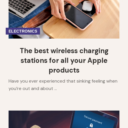
ELECTRONICS
The best wireless charging
stations for all your Apple
products
Have you ever experienced that sinking feeling when
you’re out and about ...