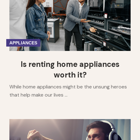
6
7
8
9
10
APPLIANCES
Is renting home appliances
worth it?
While home appliances might be the unsung heroes
that help make our lives ...