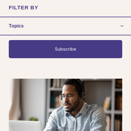
FILTER BY
Topics
Subscribe