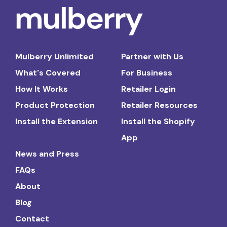
Mulberry Unlimited
Partner with Us
What's Covered
For Business
How It Works
Retailer Login
Product Protection
Retailer Resources
Install the Extension
Install the Shopify
App
News and Press
FAQs
About
Blog
Contact