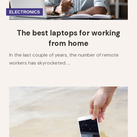
ELECTRONICS
The best laptops for working
from home
In the last couple of years, the number of remote
workers has skyrocketed. ...