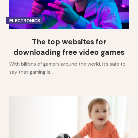
ELECTRONICS
The top websites for
downloading free video games
With billions of gamers around the world, it’s safe to
say that gaming is ...