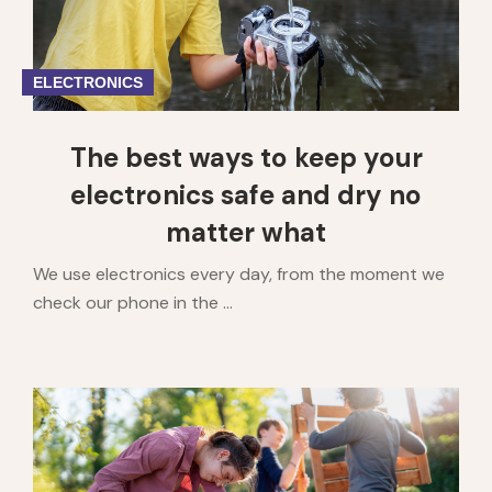
ELECTRONICS
The best ways to keep your
electronics safe and dry no
matter what
We use electronics every day, from the moment we
check our phone in the ...