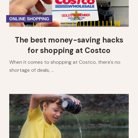
ONLINE SHOPPING
The best money-saving hacks
for shopping at Costco
When it comes to shopping at Costco, there's no
shortage of deals, ...