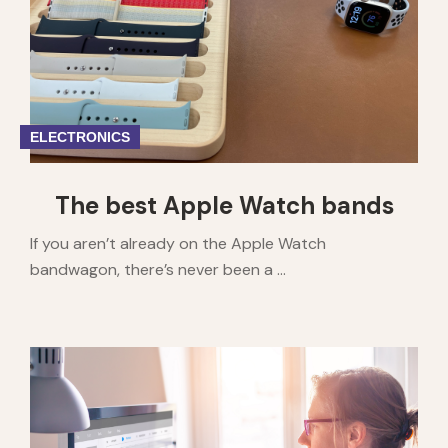
ELECTRONICS
The best Apple Watch bands
If you aren’t already on the Apple Watch
bandwagon, there’s never been a ...