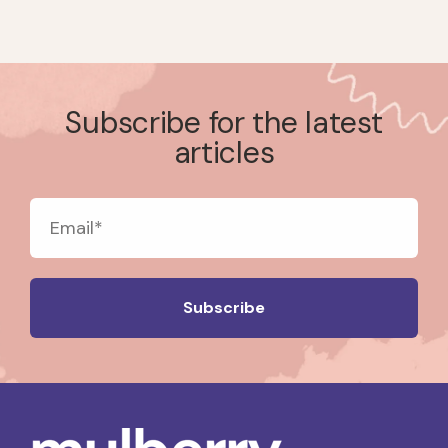
Subscribe for the latest
articles