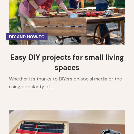
DIY AND HOW-TO
Easy DIY projects for small living
spaces
Whether it’s thanks to DIYers on social media or the
rising popularity of ...
1
2
3
4
5