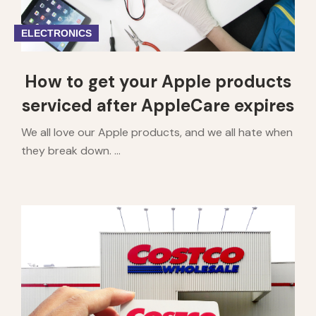
ELECTRONICS
How to get your Apple products
serviced after AppleCare expires
We all love our Apple products, and we all hate when
they break down. ...