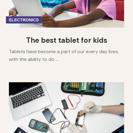
ELECTRONICS
The best tablet for kids
Tablets have become a part of our every day lives,
with the ability to do ...