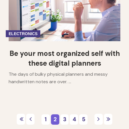
ELECTRONICS
Be your most organized self with
these digital planners
The days of bulky physical planners and messy
handwritten notes are over. ...