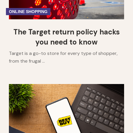
ONLINE SHOPPING
The Target return policy hacks
you need to know
Target is a go-to store for every type of shopper,
from the frugal ...