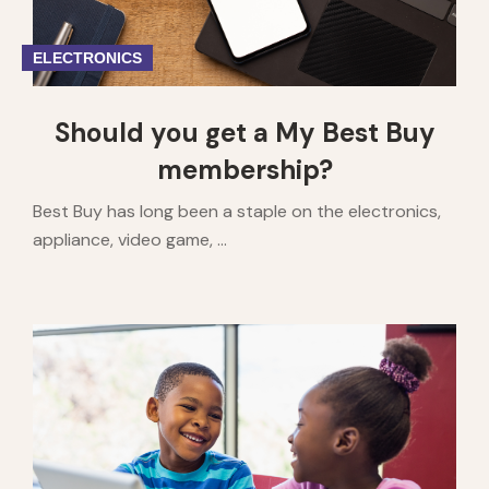
ELECTRONICS
Should you get a My Best Buy
membership?
Best Buy has long been a staple on the electronics,
appliance, video game, ...