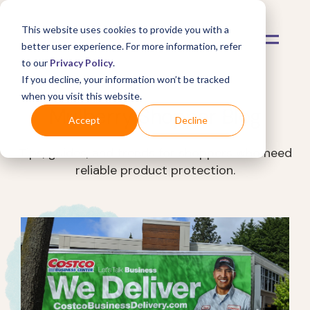
This website uses cookies to provide you with a
better user experience. For more information, refer
to our
Privacy Policy
.
If you decline, your information won’t be tracked
when you visit this website.
Mulberry Shopper Blog
Accept
Decline
Tips, guides, and trends for shoppers who need
reliable product protection.