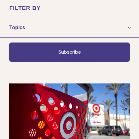
FILTER BY
Topics
Subscribe