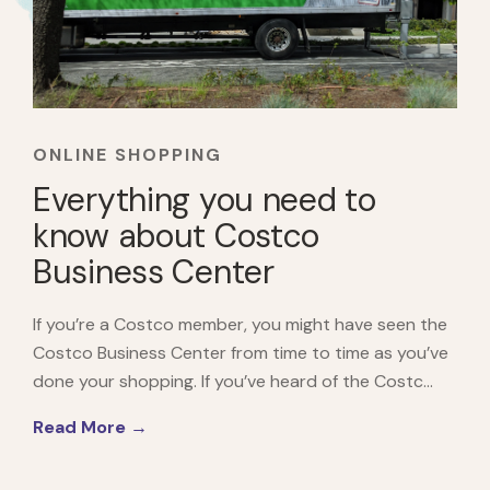
ONLINE SHOPPING
Everything you need to
know about Costco
Business Center
If you’re a Costco member, you might have seen the
Costco Business Center from time to time as you’ve
done your shopping. If you’ve heard of the Costc...
Read More →