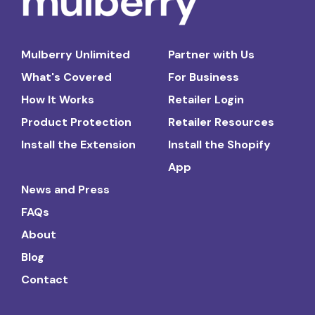
Mulberry Unlimited
Partner with Us
What's Covered
For Business
How It Works
Retailer Login
Product Protection
Retailer Resources
Install the Extension
Install the Shopify
App
News and Press
FAQs
About
Blog
Contact