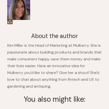
About the author
Kim Miller is the Head of Marketing at Mulberry. She is
passionate about building products and brands that
make consumers happy, save them money and make
their lives easier. Have an innovative idea for
Mulberry you'd like to share? Give her a shout! She'd
love to chat about anything from fintech and UX to
gardening and antiquing.
You also might like: