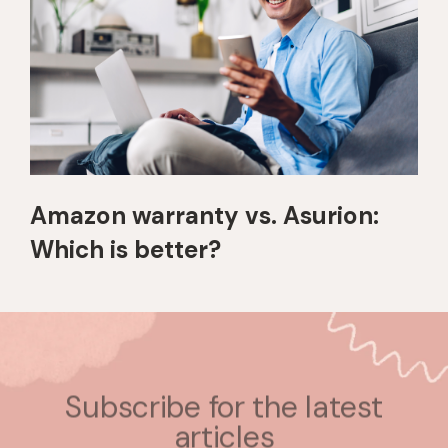
Amazon warranty vs. Asurion:
Which is better?
Subscribe for the latest
articles