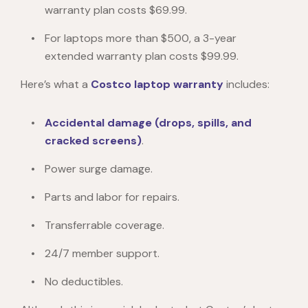
warranty plan costs $69.99.
For laptops more than $500, a 3-year
extended warranty plan costs $99.99.
Here’s what a
Costco laptop warranty
includes:
Accidental damage (drops, spills, and
cracked screens)
.
Power surge damage.
Parts and labor for repairs.
Transferrable coverage.
24/7 member support.
No deductibles.