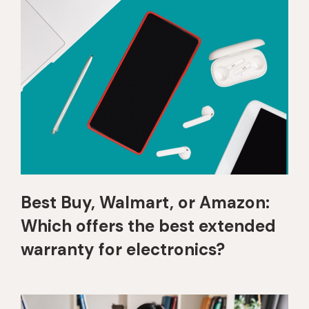
Best Buy, Walmart, or Amazon:
Which offers the best extended
warranty for electronics?