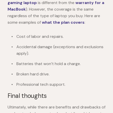
gaming laptop
is different from the
warranty for a
MacBook
). However, the coverage is the same
regardless of the type of laptop you buy. Here are
some examples of
what the plan
covers
:
Cost of labor and repairs.
Accidental damage (exceptions and exclusions
apply).
Batteries that won’t hold a charge.
Broken hard drive.
Professional tech support.
Final thoughts
Ultimately, while there are benefits and drawbacks of