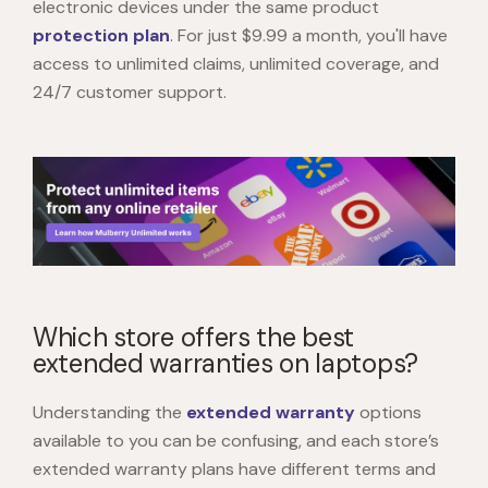
electronic devices under the same product
protection plan
. For just $9.99 a month, you'll have
access to unlimited claims, unlimited coverage, and
24/7 customer support.
Which store offers the best
extended warranties on laptops?
Understanding the
extended warranty
options
available to you can be confusing, and each store’s
extended warranty plans have different terms and