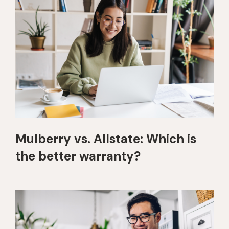
Mulberry vs. Allstate: Which is
the better warranty?