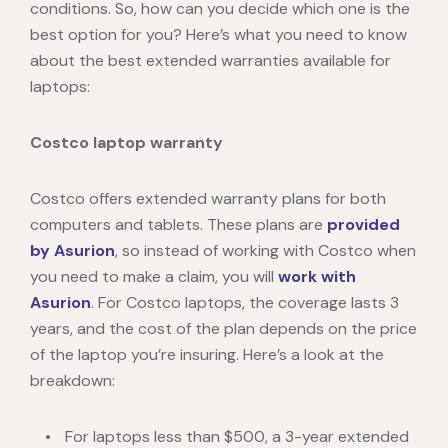
conditions. So, how can you decide which one is the
best option for you? Here’s what you need to know
about the best extended warranties available for
laptops:
Costco laptop warranty
Costco
offers extended warranty plans for both
computers and tablets. These plans are
provided
by Asurion
, so instead of working with Costco when
you need to make a claim, you will
work with
Asurion
. For
Costco laptops
, the coverage lasts 3
years, and the cost of the plan depends on the price
of the laptop you’re insuring. Here’s a look at the
breakdown:
For laptops less than $500, a 3-year extended