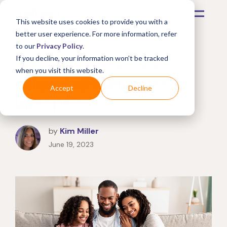
This website uses cookies to provide you with a
better user experience. For more information, refer
to our
Privacy Policy
.
Who offers the best
If you decline, your information won’t be tracked
when you visit this website.
extended warranties on
Accept
Decline
laptops?
by
Kim Miller
June 19, 2023