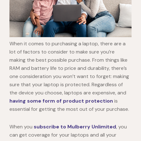
When it comes to purchasing a laptop, there are a
lot of factors to consider to make sure you’re
making the best possible purchase. From things like
RAM and battery life to price and durability, there’s
one consideration you won’t want to forget: making
sure that your laptop is protected. Regardless of
the device you choose, laptops are expensive, and
having some form of product protection
is
essential for getting the most out of your purchase.
When you
subscribe to Mulberry Unlimited
, you
can get coverage for your laptops and all your