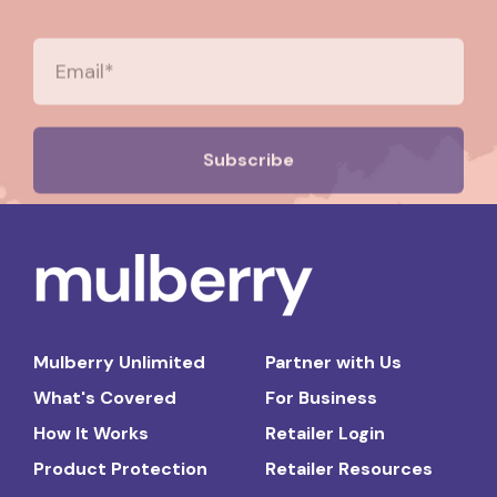
Mulberry Unlimited
Partner with Us
What's Covered
For Business
How It Works
Retailer Login
Product Protection
Retailer Resources