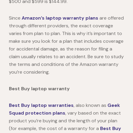
$500 and $599 is $144.99.
Since
Amazon’s laptop warranty plans
are offered
through different providers, the exact coverage
varies from plan to plan. This is why it’s important to
make sure you look for a plan that includes coverage
for accidental damage, as the reason for filing a
claim usually relates to an accident. Be sure to study
the terms and conditions of the
Amazon warranty
you’re considering.
Best Buy laptop warranty
Best Buy laptop warranties
, also known as
Geek
Squad protection plans
, vary based on the exact
product you’re buying and the length of your plan
(for example, the cost of a warranty for a
Best Buy