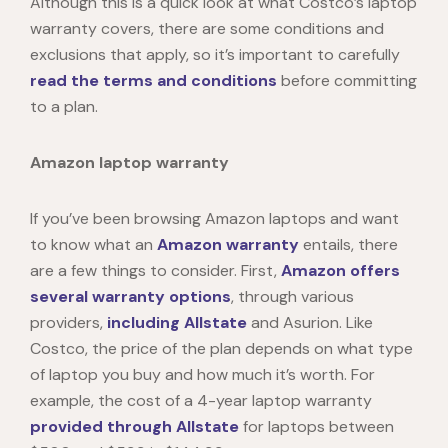
Although this is a quick look at what Costco’s laptop
warranty covers, there are some conditions and
exclusions that apply, so it’s important to carefully
read the terms and conditions
before committing
to a plan.
Amazon laptop warranty
If you’ve been browsing
Amazon laptops
and want
to know what an
Amazon warranty
entails, there
are a few things to consider. First,
Amazon offers
several warranty options
, through various
providers,
including Allstate
and Asurion. Like
Costco, the price of the plan depends on what type
of laptop you buy and how much it’s worth. For
example
, the cost of a 4-year laptop warranty
provided through Allstate
for laptops between