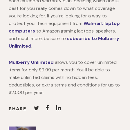
each extended warranty plan, deciding which one is
best for you really comes down to what coverage
you’re looking for. If you’re looking for a way to
protect your tech equipment from
Walmart laptop
computers
to Amazon gaming laptops, speakers,
and much more, be sure to
subscribe to Mulberry
Unlimited
.
Mulberry Unlimited
allows you to cover unlimited
items for only $9.99 per month! You’ll be able to
make unlimited claims with no hidden fees,
deductibles, or extra terms and conditions for up to
$2,500 per year.
SHARE