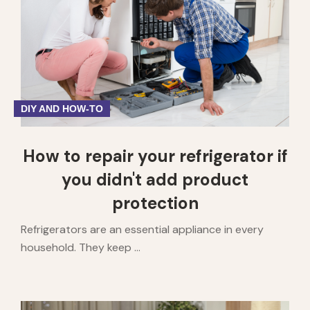
DIY AND HOW-TO
How to repair your refrigerator if
you didn't add product
protection
Refrigerators are an essential appliance in every
household. They keep ...