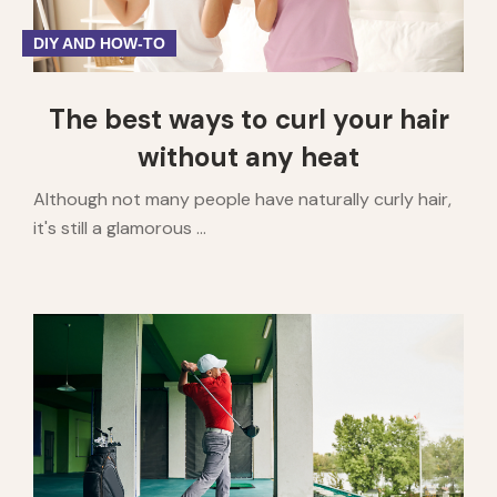
DIY AND HOW-TO
The best ways to curl your hair
without any heat
Although not many people have naturally curly hair,
it's still a glamorous ...