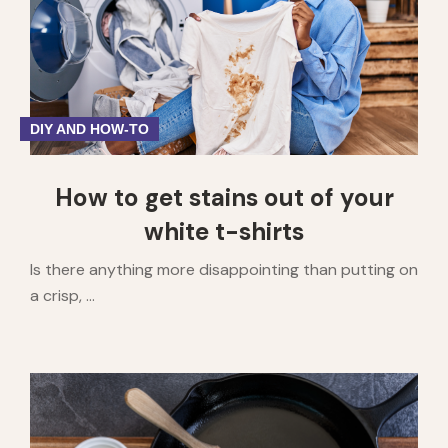
DIY AND HOW-TO
How to get stains out of your
white t-shirts
Is there anything more disappointing than putting on
a crisp, ...