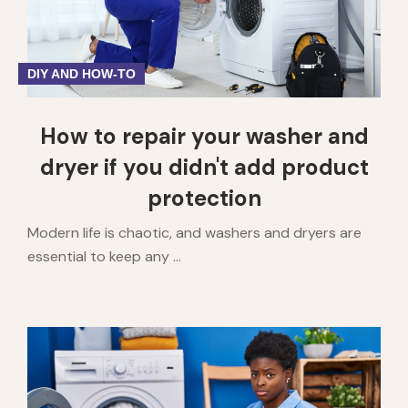
DIY AND HOW-TO
How to repair your washer and
dryer if you didn't add product
protection
Modern life is chaotic, and washers and dryers are
essential to keep any ...