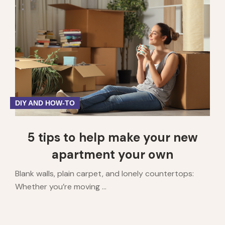
1
2
3
4
5
DIY AND HOW-TO
5 tips to help make your new
apartment your own
Blank walls, plain carpet, and lonely countertops:
Whether you’re moving ...