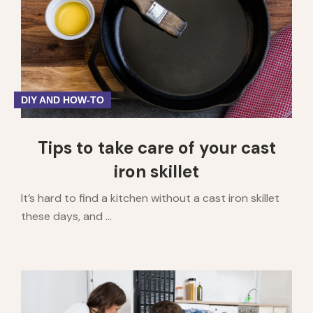
DIY AND HOW-TO
Tips to take care of your cast
iron skillet
It’s hard to find a kitchen without a cast iron skillet
these days, and ...