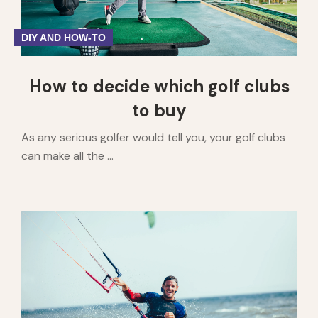
DIY AND HOW-TO
How to decide which golf clubs
to buy
As any serious golfer would tell you, your golf clubs
can make all the ...