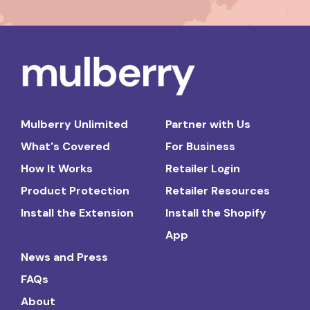
Mulberry Unlimited
Partner with Us
What's Covered
For Business
How It Works
Retailer Login
Product Protection
Retailer Resources
Install the Extension
Install the Shopify
App
News and Press
FAQs
About