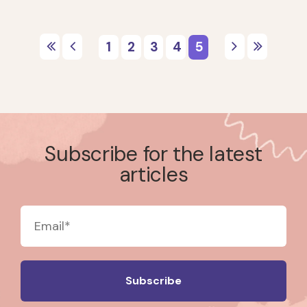
Subscribe for the latest
articles