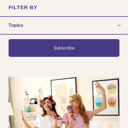
FILTER BY
Topics
Subscribe