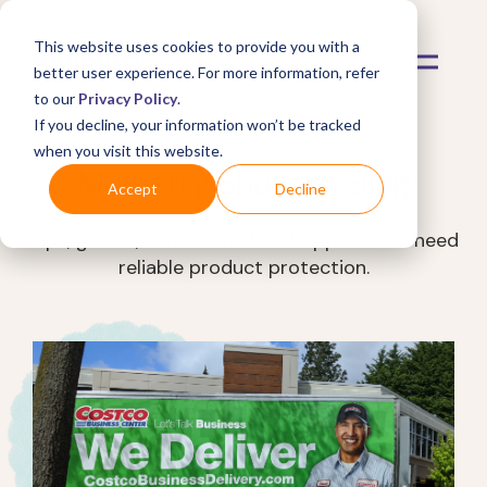
This website uses cookies to provide you with a
better user experience. For more information, refer
to our
Privacy Policy
.
If you decline, your information won’t be tracked
when you visit this website.
Mulberry Shopper Blog
Accept
Decline
Tips, guides, and trends for shoppers who need
reliable product protection.