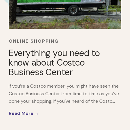
ONLINE SHOPPING
Everything you need to
know about Costco
Business Center
If you’re a Costco member, you might have seen the
Costco Business Center from time to time as you’ve
done your shopping. If you’ve heard of the Costc...
Read More →