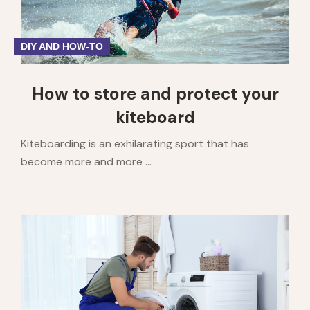
DIY AND HOW-TO
How to store and protect your
kiteboard
Kiteboarding is an exhilarating sport that has
become more and more ...