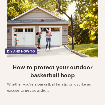
DIY AND HOW-TO
How to protect your outdoor
basketball hoop
Whether you’re a basketball fanatic or just like an
excuse to get outside, ...