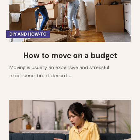
DIY AND HOW-TO
How to move on a budget
Moving is usually an expensive and stressful
experience, but it doesn't ...