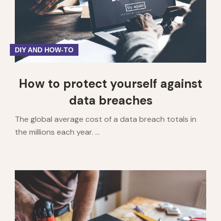
DIY AND HOW-TO
How to protect yourself against
data breaches
The global average cost of a data breach totals in
the millions each year. ...