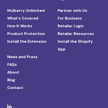
Mulberry Unlimited
Partner with Us
What's Covered
For Business
How It Works
Retailer Login
Product Protection
Retailer Resources
Install the Extension
Install the Shopify
App
News and Press
FAQs
About
Blog
Contact