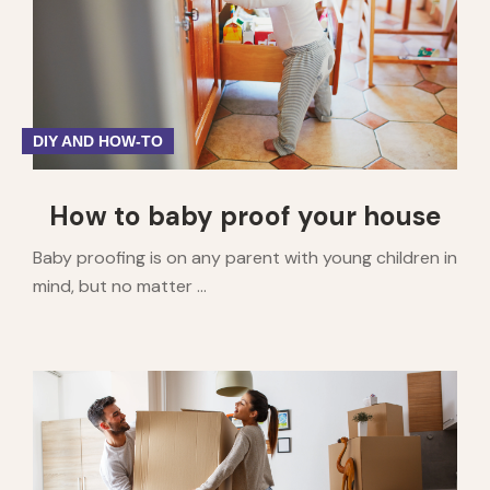
DIY AND HOW-TO
How to baby proof your house
Baby proofing is on any parent with young children in
mind, but no matter ...