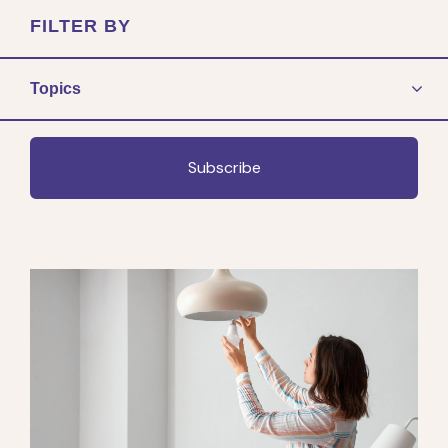
FILTER BY
Topics
Subscribe