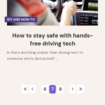
DIY AND HOW-TO
How to stay safe with hands-
free driving tech
Is there anything scarier than driving next to
someone who’s distracted? ...