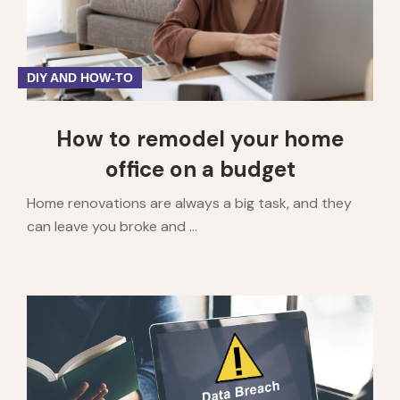
DIY AND HOW-TO
How to remodel your home
office on a budget
Home renovations are always a big task, and they
can leave you broke and ...