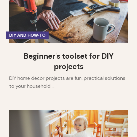
DIY AND HOW-TO
Beginner's toolset for DIY
projects
DIY home decor projects are fun, practical solutions
to your household ...